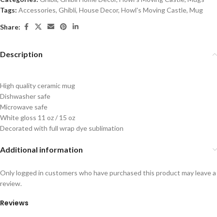
Tags:
Accessories
,
Ghibli
,
House Decor
,
Howl's Moving Castle
,
Mug
Share:
Description
High quality ceramic mug
Dishwasher safe
Microwave safe
White gloss 11 oz / 15 oz
Decorated with full wrap dye sublimation
Additional information
Only logged in customers who have purchased this product may leave a
review.
Reviews