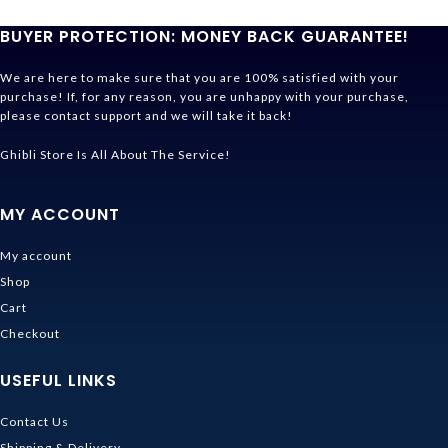
BUYER PROTECTION: MONEY BACK GUARANTEE!
We are here to make sure that you are 100% satisfied with your
purchase! If, for any reason, you are unhappy with your purchase,
please contact support and we will take it back!
Ghibli Store Is All About The Service!
MY ACCOUNT
My account
Shop
Cart
Checkout
USEFUL LINKS
Contact Us
Shipping & Delivery