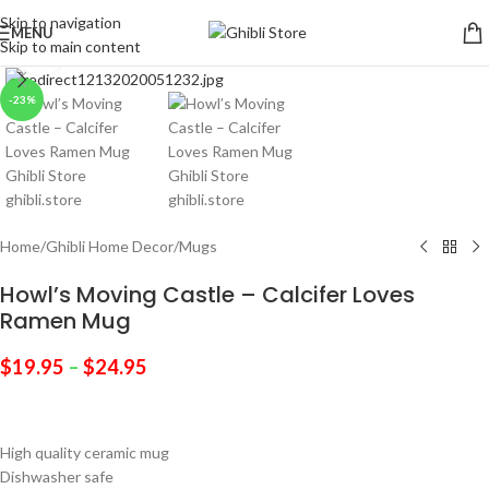
Skip to navigation
MENU
Skip to main content
Click to enlarge
-23%
Home
/
Ghibli Home Decor
/
Mugs
Howl’s Moving Castle – Calcifer Loves
Ramen Mug
$
19.95
–
$
24.95
High quality ceramic mug
Dishwasher safe