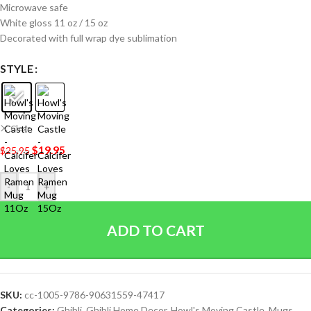
Microwave safe
White gloss 11 oz / 15 oz
Decorated with full wrap dye sublimation
STYLE
Clear
$
19.95
$
25.95
-
+
ADD TO CART
SKU:
cc-1005-9786-90631559-47417
Categories:
Ghibli
,
Ghibli Home Decor
,
Howl's Moving Castle
,
Mugs