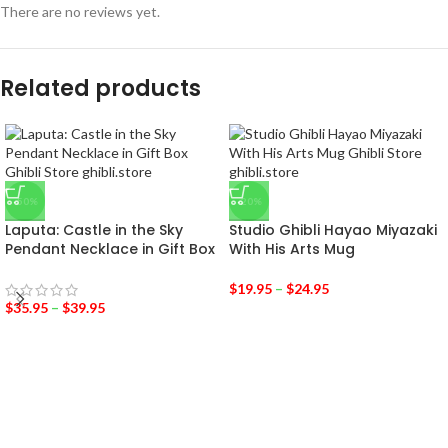
There are no reviews yet.
Related products
-50%
-20%
Laputa: Castle in the Sky
Studio Ghibli Hayao Miyazaki
Pendant Necklace in Gift Box
With His Arts Mug
$
19.95
–
$
24.95
$
35.95
–
$
39.95