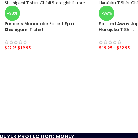
-33%
-36%
Princess Mononoke Forest Spirit
Spirited Away Jap
Shishigami T shirt
Harajuku T Shirt
$
19.95
$
19.95
–
$
22.95
$
29.95
BUYER PROTECTION: MONEY