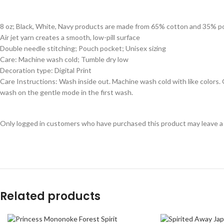
8 oz; Black, White, Navy products are made from 65% cotton and 35% p
Air jet yarn creates a smooth, low-pill surface
Double needle stitching; Pouch pocket; Unisex sizing
Care: Machine wash cold; Tumble dry low
Decoration type: Digital Print
Care Instructions: Wash inside out. Machine wash cold with like colors
wash on the gentle mode in the first wash.
Only logged in customers who have purchased this product may leave a
Related products