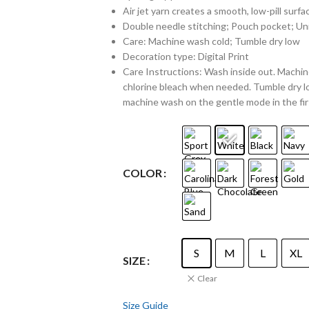
Air jet yarn creates a smooth, low-pill surfa
Double needle stitching; Pouch pocket; Uni
Care: Machine wash cold; Tumble dry low
Decoration type: Digital Print
Care Instructions: Wash inside out. Machine
chlorine bleach when needed. Tumble dry lo
machine wash on the gentle mode in the fir
COLOR
S
M
L
XL
SIZE
Clear
Size Guide