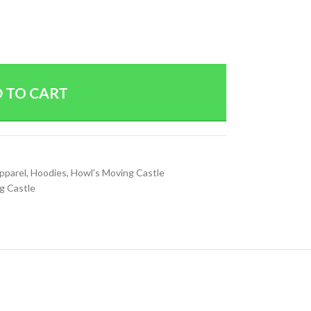
 TO CART
Apparel
,
Hoodies
,
Howl's Moving Castle
g Castle