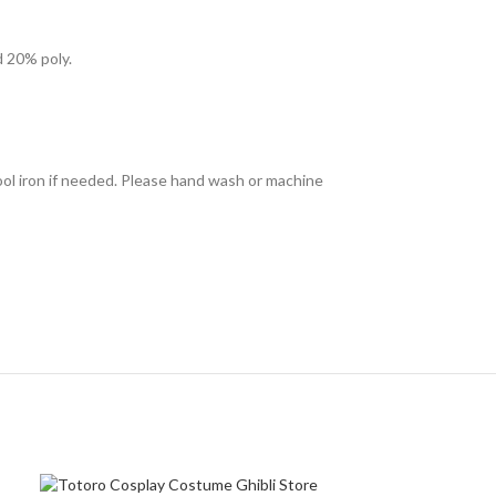
d 20% poly.
ool iron if needed. Please hand wash or machine