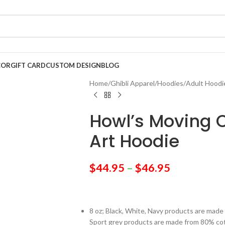
COR
GIFT CARD
CUSTOM DESIGN
BLOG
Home
/
Ghibli Apparel
/
Hoodies
/
Adult Hoodi
Howl’s Moving C
Art Hoodie
$
44.95
–
$
46.95
8 oz; Black, White, Navy products are mad
Sport grey products are made from 80% co