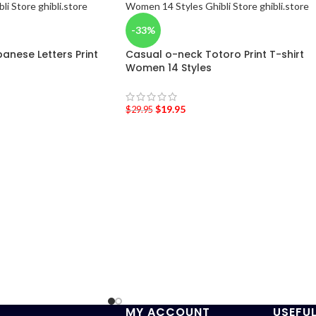
-33%
anese Letters Print
Casual o-neck Totoro Print T-shirt
Women 14 Styles
$
19.95
$
29.95
MY ACCOUNT
USEFUL