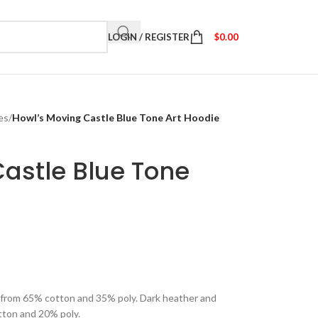
LOGIN / REGISTER
$
0.00
es
/
Howl’s Moving Castle Blue Tone Art Hoodie
astle Blue Tone
e from 65% cotton and 35% poly. Dark heather and
tton and 20% poly.