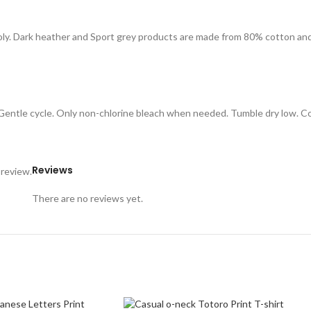
oly. Dark heather and Sport grey products are made from 80% cotton an
. Gentle cycle. Only non-chlorine bleach when needed. Tumble dry low. C
Reviews
 review.
There are no reviews yet.