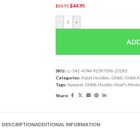
$
44.95
$
64.95
-
+
ADD
SKU:
cc-541-4744-92397596-23183
Categories:
Adult Hoodies
,
Ghibli
,
Ghibli 
Tags:
Apparel
,
Ghibli
,
Hoodie
,
Howl's Movin
Share:
DESCRIPTION
ADDITIONAL INFORMATION