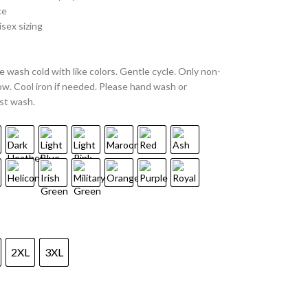
ce
sex sizing
 wash cold with like colors. Gentle cycle. Only non-
w. Cool iron if needed. Please hand wash or
st wash.
2XL
3XL