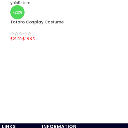
-20%
Totoro Cosplay Costume
$
19.95
$
25.00
-36%
Laputa: Castle
shirt
$
19.95
–
$
20.95
 LINKS
INFORMATION