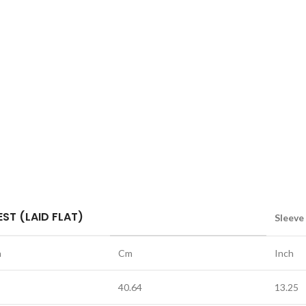
ST (LAID FLAT)
Sleeve
h
Cm
Inch
40.64
13.25