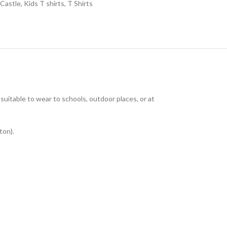
 Castle
,
Kids T shirts
,
T Shirts
uitable to wear to schools, outdoor places, or at
ton).