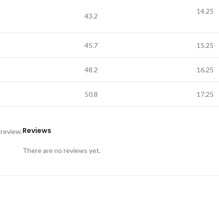
14.25
43.2
45.7
15.25
48.2
16.25
50.8
17.25
Reviews
 review.
There are no reviews yet.