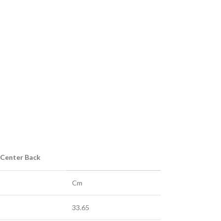
 Center Back
Cm
33.65