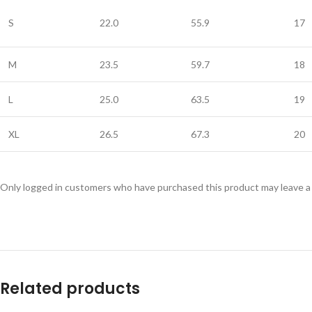
S
22.0
55.9
17
M
23.5
59.7
18
L
25.0
63.5
19
XL
26.5
67.3
20
Only logged in customers who have purchased this product may leave a
Related products