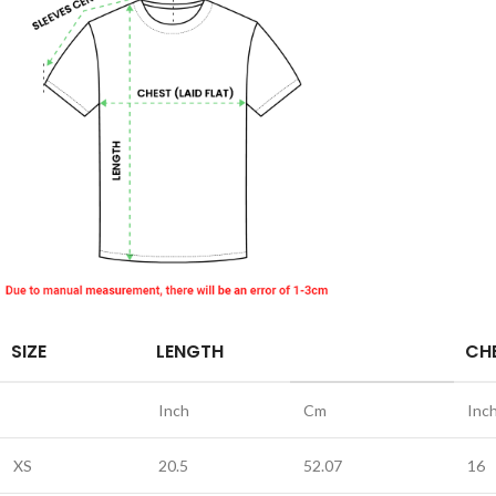
SIZE
LENGTH
CHE
Inch
Cm
Inc
XS
20.5
52.07
16