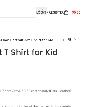
LOGIN / REGISTER
$
0.00
/
Howl Portrait Art T Shirt for Kid
 T Shirt for Kid
y (Sport Grey), 50/50 cotton/poly (Dark Heather)
ts, the actual color of the item might be slightly