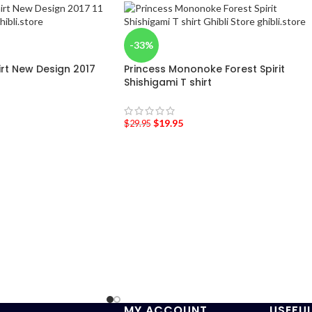
-33%
hirt New Design 2017
Princess Mononoke Forest Spirit
Shishigami T shirt
$
19.95
$
29.95
MY ACCOUNT
USEFUL