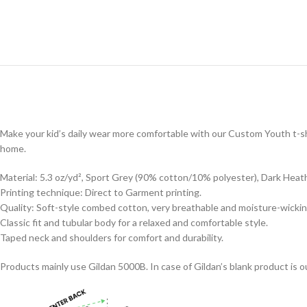
Make your kid’s daily wear more comfortable with our Custom Youth t-shi
home.
Material: 5.3 oz/yd², Sport Grey (90% cotton/10% polyester), Dark Heat
Printing technique: Direct to Garment printing.
Quality: Soft-style combed cotton, very breathable and moisture-wickin
Classic fit and tubular body for a relaxed and comfortable style.
Taped neck and shoulders for comfort and durability.
Products mainly use Gildan 5000B. In case of Gildan’s blank product is ou