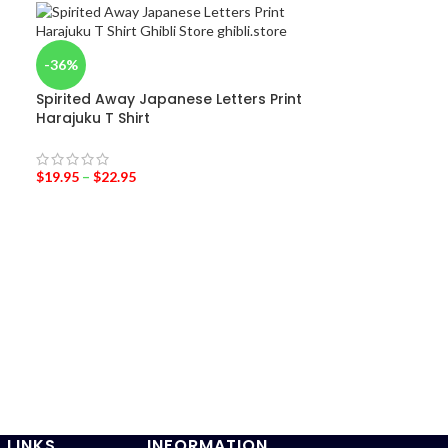
-36%
Spirited Away Japanese Letters Print
Harajuku T Shirt
$
19.95
–
$
22.95
-36%
Princess mono
$
19.95
–
$
24.95
 LINKS
INFORMATION