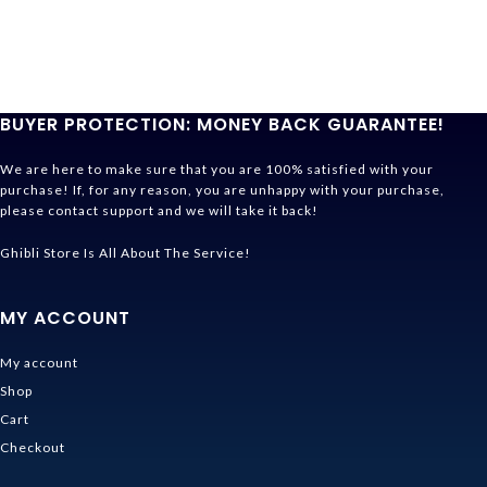
BUYER PROTECTION: MONEY BACK GUARANTEE!
We are here to make sure that you are 100% satisfied with your
purchase! If, for any reason, you are unhappy with your purchase,
please contact support and we will take it back!
Ghibli Store Is All About The Service!
MY ACCOUNT
My account
Shop
Cart
Checkout