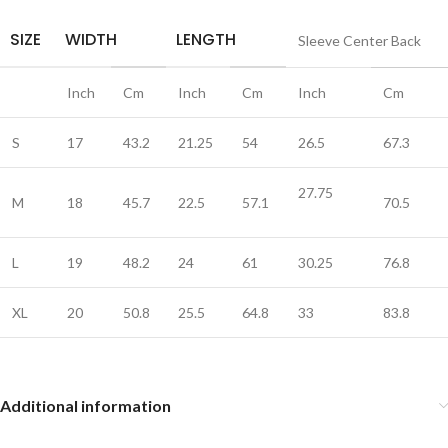
SIZE
WIDTH
LENGTH
Sleeve Center Back
Inch
Cm
Inch
Cm
Inch
Cm
S
17
43.2
21.25
54
26.5
67.3
27.75
M
18
45.7
22.5
57.1
70.5
L
19
48.2
24
61
30.25
76.8
XL
20
50.8
25.5
64.8
33
83.8
Additional information