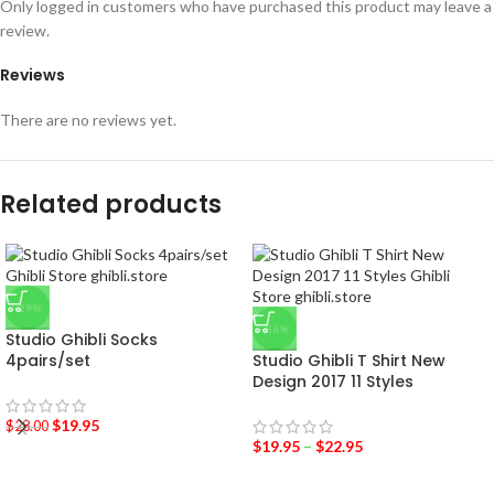
Only logged in customers who have purchased this product may leave a
review.
Reviews
There are no reviews yet.
Related products
-29%
-36%
Studio Ghibli Socks
4pairs/set
Studio Ghibli T Shirt New
Design 2017 11 Styles
$
19.95
$
28.00
$
19.95
–
$
22.95