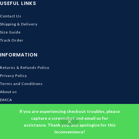
USEFUL LINKS
Contact Us
Shipping & Delivery
Size Guide
Track Order
INFORMATION
Returns & Refunds Policy
Privacy Policy
Terms and Conditions
About us
DMCA
© 2026
Ghibli Store
. All rights reserved
If you are experiencing checkout troubles, please
capture a screenshot and email us for
assistance. Thank you, and apologize for this
inconvenience!