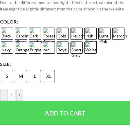
Due to the different monitor and light effects, the actual color of the
item might be slightly different from the color shown on the website
COLOR
SIZE
S
M
L
XL
-
+
ADD TO CART