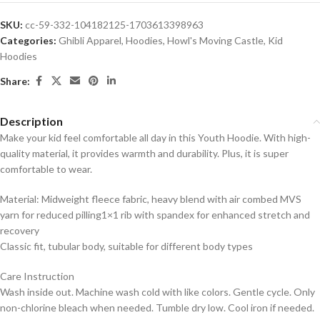
SKU:
cc-59-332-104182125-1703613398963
Categories:
Ghibli Apparel
,
Hoodies
,
Howl's Moving Castle
,
Kid
Hoodies
Share:
Description
Make your kid feel comfortable all day in this Youth Hoodie. With high-
quality material, it provides warmth and durability. Plus, it is super
comfortable to wear.
Material: Midweight fleece fabric, heavy blend with air combed MVS
yarn for reduced pilling1×1 rib with spandex for enhanced stretch and
recovery
Classic fit, tubular body, suitable for different body types
Care Instruction
Wash inside out. Machine wash cold with like colors. Gentle cycle. Only
non-chlorine bleach when needed. Tumble dry low. Cool iron if needed.