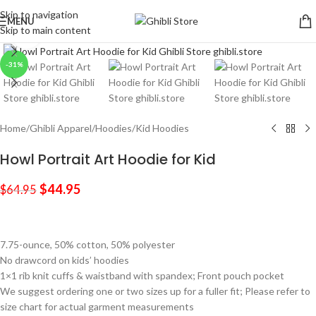
Skip to navigation
MENU
Skip to main content
Click to enlarge
-31%
Home
/
Ghibli Apparel
/
Hoodies
/
Kid Hoodies
Howl Portrait Art Hoodie for Kid
$
44.95
$
64.95
7.75-ounce, 50% cotton, 50% polyester
No drawcord on kids’ hoodies
1×1 rib knit cuffs & waistband with spandex; Front pouch pocket
We suggest ordering one or two sizes up for a fuller fit; Please refer to
size chart for actual garment measurements