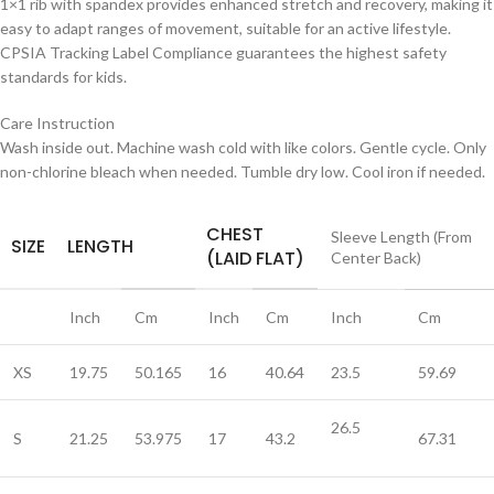
1×1 rib with spandex provides enhanced stretch and recovery, making it
easy to adapt ranges of movement, suitable for an active lifestyle.
CPSIA Tracking Label Compliance guarantees the highest safety
standards for kids.
Care Instruction
Wash inside out. Machine wash cold with like colors. Gentle cycle. Only
non-chlorine bleach when needed. Tumble dry low. Cool iron if needed.
CHEST
Sleeve Length (From
SIZE
LENGTH
(LAID FLAT)
Center Back)
Inch
Cm
Inch
Cm
Inch
Cm
XS
19.75
50.165
16
40.64
23.5
59.69
26.5
S
21.25
53.975
17
43.2
67.31