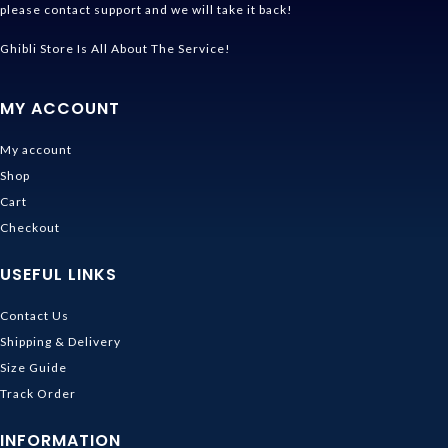
please contact support and we will take it back!
Ghibli Store Is All About The Service!
MY ACCOUNT
My account
Shop
Cart
Checkout
USEFUL LINKS
Contact Us
Shipping & Delivery
Size Guide
Track Order
INFORMATION