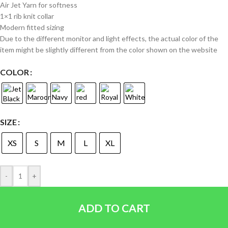
Air Jet Yarn for softness
1×1 rib knit collar
Modern fitted sizing
Due to the different monitor and light effects, the actual color of the
item might be slightly different from the color shown on the website
COLOR
SIZE
XS
S
M
L
XL
-
+
ADD TO CART