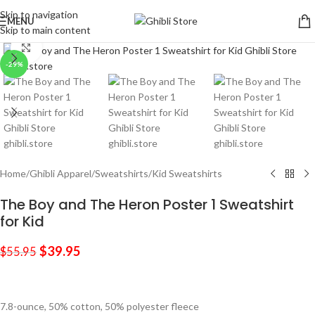
Skip to navigation
MENU
Skip to main content
Click to enlarge
-29%
Home
/
Ghibli Apparel
/
Sweatshirts
/
Kid Sweatshirts
The Boy and The Heron Poster 1 Sweatshirt
for Kid
$
39.95
$
55.95
7.8-ounce, 50% cotton, 50% polyester fleece