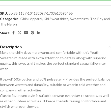
SKU:
cc-58-1137-104182097-1703613595466
Categories:
Ghibli Apparel
,
Kid Sweatshirts
,
Sweatshirts
,
The Boy and
The Heron
Share:
Description
Make the chilly days more warm and comfortable with this Youth
Sweatshirt. Made with extra attention to details, along with superior
quality, this sweatshirt makes the perfect standard casual fall-winter
wear.
8 oz./yd² 50% cotton and 50% polyester – Provides the perfect balance
between warmth and durability, suitable to wear in cold weather and
company in other activities
Classic fit, unisex style is suitable to wear every day, to schools, as well
as other outdoor activities. It keeps the kids feeling comfortable and
stylish wherever they go.