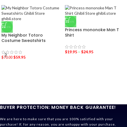
-36%
-14%
Princess mononoke Man T
My Neighbor Totoro
Shirt
Costume Sweatshirts
$
19.95
–
$
24.95
$
59.95
$
70.00
BUYER PROTECTION: MONEY BACK GUARANTEE!
We are here to make sure that you are 100% satisfied with your
purchase! If, for any reason, you are unhappy with your purchase,