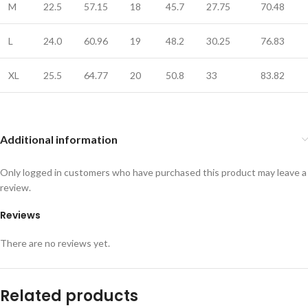
M
22.5
57.15
18
45.7
27.75
70.48
L
24.0
60.96
19
48.2
30.25
76.83
XL
25.5
64.77
20
50.8
33
83.82
Additional information
Only logged in customers who have purchased this product may leave a
review.
Reviews
There are no reviews yet.
Related products