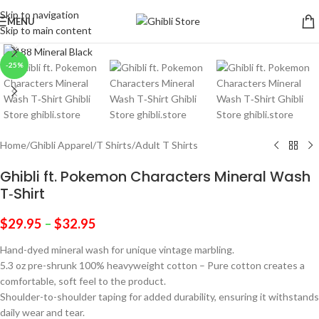
Skip to navigation
MENU
Skip to main content
Click to enlarge
-25%
Home
/
Ghibli Apparel
/
T Shirts
/
Adult T Shirts
Ghibli ft. Pokemon Characters Mineral Wash
T‑Shirt
$
29.95
–
$
32.95
Hand-dyed mineral wash for unique vintage marbling.
5.3 oz pre-shrunk 100% heavyweight cotton – Pure cotton creates a
comfortable, soft feel to the product.
Shoulder-to-shoulder taping for added durability, ensuring it withstands
daily wear and tear.