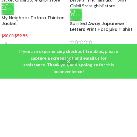
-33%
-36%
My Neighbor Totoro Thicken
Jacket
Spirited Away Japanese
Letters Print Harajuku T Shirt
$
59.95
$
90.00
$
19.95
–
$
22.95
If you are experiencing checkout troubles, please
capture a screenshot and email us for
assistance. Thank you, and apologize for this
inconvenience!
BUYER PROTECTION: MONEY BACK GUARANTEE!
We are here to make sure that you are 100% satisfied with your
purchase! If, for any reason, you are unhappy with your purchase,
please contact support and we will take it back!