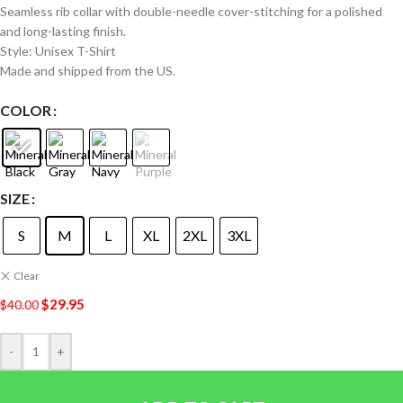
Seamless rib collar with double-needle cover-stitching for a polished
and long-lasting finish.
Style: Unisex T-Shirt
Made and shipped from the US.
COLOR
SIZE
S
M
L
XL
2XL
3XL
Clear
$
29.95
$
40.00
-
+