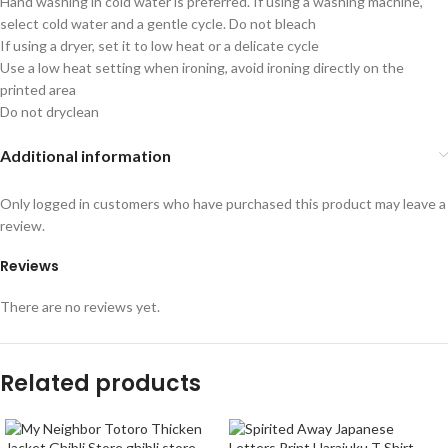
Hand washing in cold water is preferred. If using a washing machine,
select cold water and a gentle cycle. Do not bleach
If using a dryer, set it to low heat or a delicate cycle
Use a low heat setting when ironing, avoid ironing directly on the
printed area
Do not dryclean
Additional information
Only logged in customers who have purchased this product may leave a
review.
Reviews
There are no reviews yet.
Related products