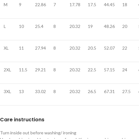
M
9
22.86
7
17.78
17.5
44.45
18
L
10
25.4
8
20.32
19
48.26
20
XL
11
27.94
8
20.32
20.5
52.07
22
2XL
11.5
29.21
8
20.32
22.5
57.15
24
3XL
13
33.02
8
20.32
26.5
67.31
27.5
Care instructions
Turn inside out before washing/ ironing