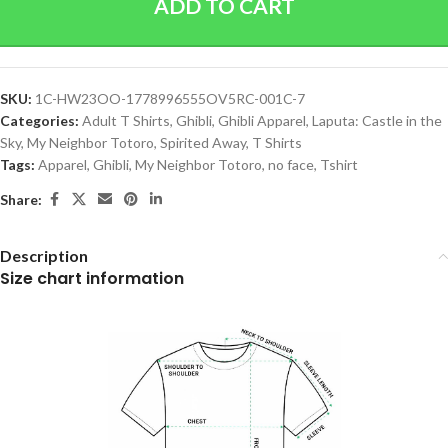
ADD TO CART
SKU:
1C-HW23OO-1778996555OV5RC-001C-7
Categories:
Adult T Shirts
,
Ghibli
,
Ghibli Apparel
,
Laputa: Castle in the
Sky
,
My Neighbor Totoro
,
Spirited Away
,
T Shirts
Tags:
Apparel
,
Ghibli
,
My Neighbor Totoro
,
no face
,
Tshirt
Share:
Description
Size chart information