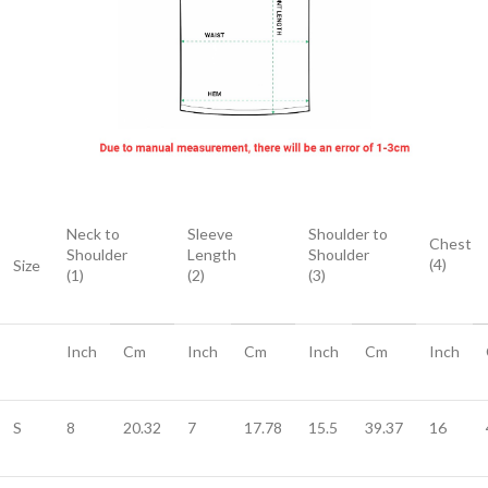
Neck to
Sleeve
Shoulder to
Chest
Shoulder
Length
Shoulder
(4)
Size
(1)
(2)
(3)
Inch
Cm
Inch
Cm
Inch
Cm
Inch
S
8
20.32
7
17.78
15.5
39.37
16