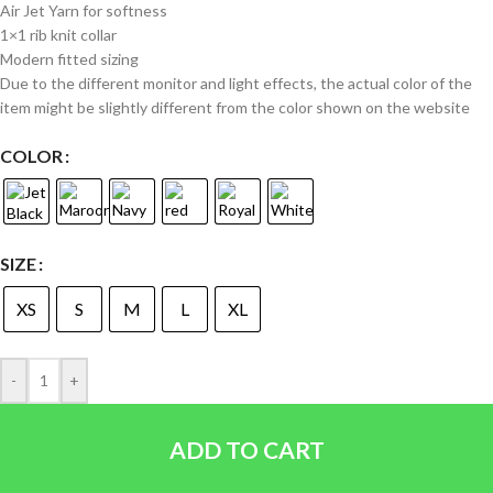
Air Jet Yarn for softness
1×1 rib knit collar
Modern fitted sizing
Due to the different monitor and light effects, the actual color of the
item might be slightly different from the color shown on the website
COLOR
SIZE
XS
S
M
L
XL
-
+
ADD TO CART