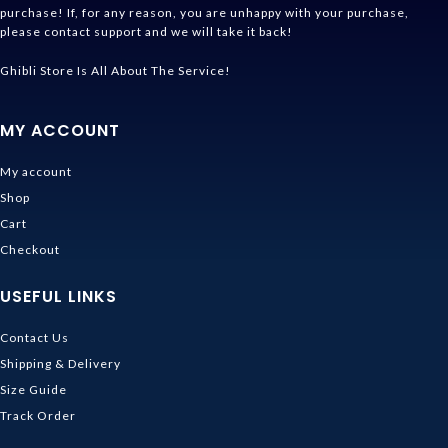
purchase! If, for any reason, you are unhappy with your purchase,
please contact support and we will take it back!
Ghibli Store Is All About The Service!
MY ACCOUNT
My account
Shop
Cart
Checkout
USEFUL LINKS
Contact Us
Shipping & Delivery
Size Guide
Track Order