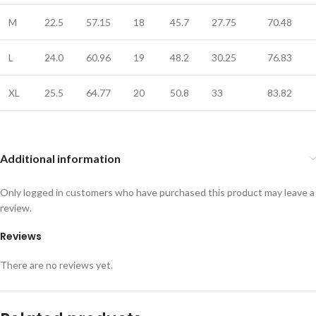
M
22.5
57.15
18
45.7
27.75
70.48
L
24.0
60.96
19
48.2
30.25
76.83
XL
25.5
64.77
20
50.8
33
83.82
Additional information
Only logged in customers who have purchased this product may leave a
review.
Reviews
There are no reviews yet.