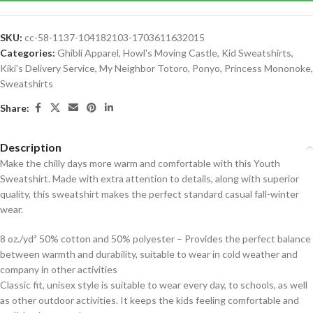
SKU:
cc-58-1137-104182103-1703611632015
Categories:
Ghibli Apparel
,
Howl's Moving Castle
,
Kid Sweatshirts
,
Kiki's Delivery Service
,
My Neighbor Totoro
,
Ponyo
,
Princess Mononoke
,
Sweatshirts
Share:
Description
Make the chilly days more warm and comfortable with this Youth
Sweatshirt. Made with extra attention to details, along with superior
quality, this sweatshirt makes the perfect standard casual fall-winter
wear.
8 oz./yd² 50% cotton and 50% polyester – Provides the perfect balance
between warmth and durability, suitable to wear in cold weather and
company in other activities
Classic fit, unisex style is suitable to wear every day, to schools, as well
as other outdoor activities. It keeps the kids feeling comfortable and