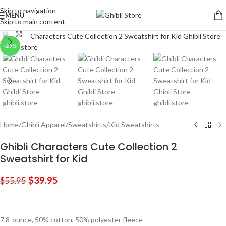
Skip to navigation
MENU
Skip to main content
Click to enlarge
-29%
Home
/
Ghibli Apparel
/
Sweatshirts
/
Kid Sweatshirts
Ghibli Characters Cute Collection 2
Sweatshirt for Kid
$
39.95
$
55.95
7.8-ounce, 50% cotton, 50% polyester fleece