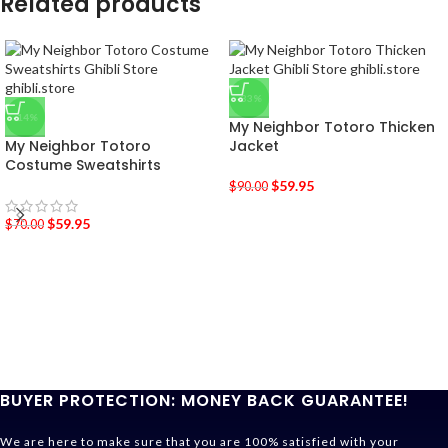
Related products
-33%
-14%
My Neighbor Totoro Thicken
My Neighbor Totoro
Jacket
Costume Sweatshirts
$
59.95
$
90.00
$
59.95
$
70.00
BUYER PROTECTION: MONEY BACK GUARANTEE!
We are here to make sure that you are 100% satisfied with your