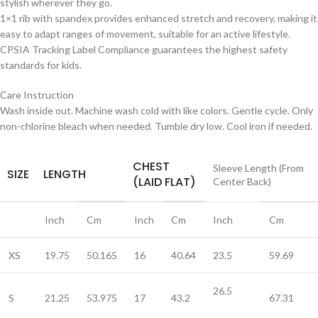
stylish wherever they go.
1×1 rib with spandex provides enhanced stretch and recovery, making it
easy to adapt ranges of movement, suitable for an active lifestyle.
CPSIA Tracking Label Compliance guarantees the highest safety
standards for kids.
Care Instruction
Wash inside out. Machine wash cold with like colors. Gentle cycle. Only
non-chlorine bleach when needed. Tumble dry low. Cool iron if needed.
CHEST
Sleeve Length (From
SIZE
LENGTH
(LAID FLAT)
Center Back)
Inch
Cm
Inch
Cm
Inch
Cm
XS
19.75
50.165
16
40.64
23.5
59.69
26.5
S
21.25
53.975
17
43.2
67.31