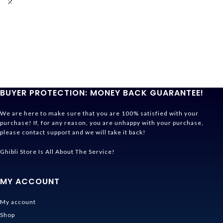
BUYER PROTECTION: MONEY BACK GUARANTEE!
We are here to make sure that you are 100% satisfied with your
purchase! If, for any reason, you are unhappy with your purchase,
please contact support and we will take it back!
Ghibli Store Is All About The Service!
MY ACCOUNT
My account
Shop