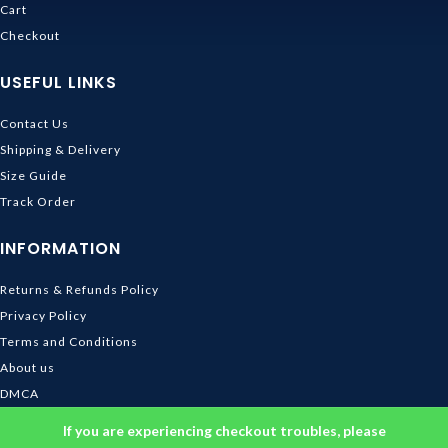
Cart
Checkout
USEFUL LINKS
Contact Us
Shipping & Delivery
Size Guide
Track Order
INFORMATION
Returns & Refunds Policy
Privacy Policy
Terms and Conditions
About us
DMCA
© 2026
Ghibli Store
. All rights reserved
If you are experiencing checkout troubles, please