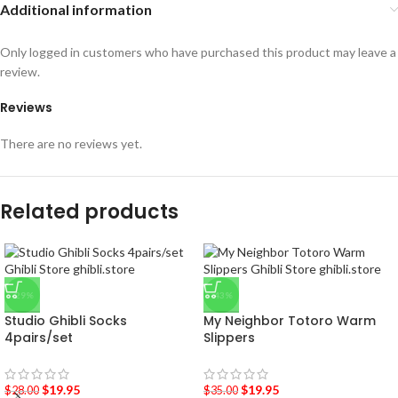
Additional information
Only logged in customers who have purchased this product may leave a
review.
Reviews
There are no reviews yet.
Related products
-29%
-43%
Studio Ghibli Socks
My Neighbor Totoro Warm
4pairs/set
Slippers
$
19.95
$
19.95
$
28.00
$
35.00