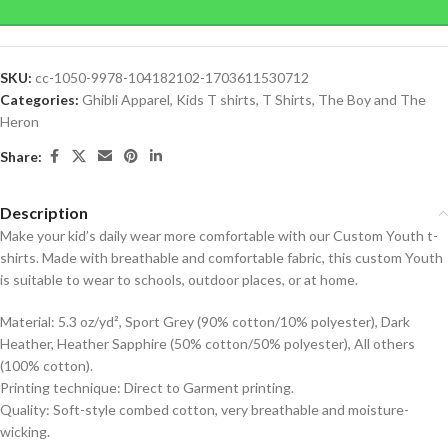
SKU:
cc-1050-9978-104182102-1703611530712
Categories:
Ghibli Apparel
,
Kids T shirts
,
T Shirts
,
The Boy and The
Heron
Share:
Description
Make your kid’s daily wear more comfortable with our Custom Youth t-
shirts. Made with breathable and comfortable fabric, this custom Youth
is suitable to wear to schools, outdoor places, or at home.
Material: 5.3 oz/yd², Sport Grey (90% cotton/10% polyester), Dark
Heather, Heather Sapphire (50% cotton/50% polyester), All others
(100% cotton).
Printing technique: Direct to Garment printing.
Quality: Soft-style combed cotton, very breathable and moisture-
wicking.