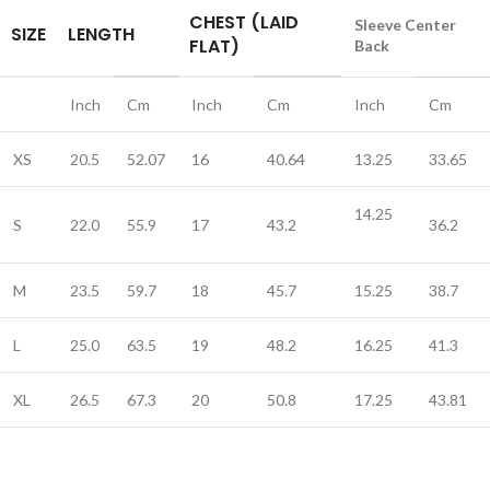
CHEST (LAID
Sleeve Center
SIZE
LENGTH
FLAT)
Back
Inch
Cm
Inch
Cm
Inch
Cm
XS
20.5
52.07
16
40.64
13.25
33.65
14.25
S
22.0
55.9
17
43.2
36.2
M
23.5
59.7
18
45.7
15.25
38.7
L
25.0
63.5
19
48.2
16.25
41.3
XL
26.5
67.3
20
50.8
17.25
43.81