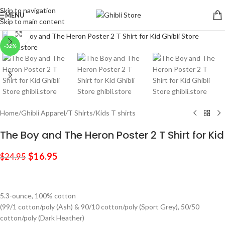
Skip to navigation
MENU
Skip to main content
Click to enlarge
-32%
Home
/
Ghibli Apparel
/
T Shirts
/
Kids T shirts
The Boy and The Heron Poster 2 T Shirt for Kid
$
16.95
$
24.95
5.3-ounce, 100% cotton
(99/1 cotton/poly (Ash) & 90/10 cotton/poly (Sport Grey), 50/50
cotton/poly (Dark Heather)