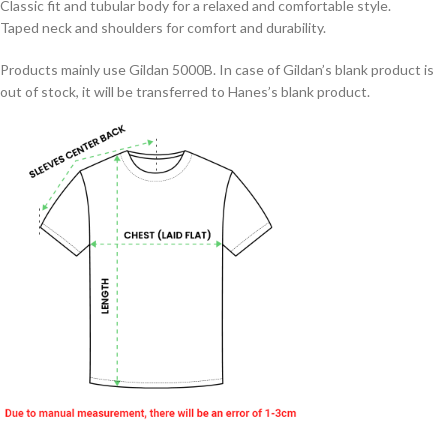
Classic fit and tubular body for a relaxed and comfortable style.
Taped neck and shoulders for comfort and durability.
Products mainly use Gildan 5000B. In case of Gildan’s blank product is
out of stock, it will be transferred to Hanes’s blank product.