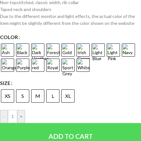
Non-topstitched, classic width, rib collar
Taped neck and shoulders
Due to the different monitor and light effects, the actual color of the
item might be slightly different from the color shown on the website
COLOR
SIZE
XS
S
M
L
XL
-
+
ADD TO CART