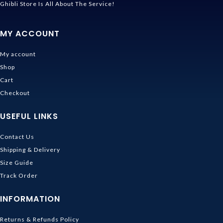
Ghibli Store Is All About The Service!
MY ACCOUNT
My account
Shop
Cart
Checkout
USEFUL LINKS
Contact Us
Shipping & Delivery
Size Guide
Track Order
INFORMATION
Returns & Refunds Policy