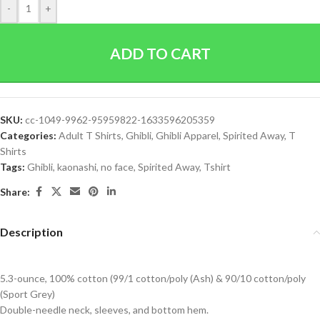
-
+
ADD TO CART
SKU:
cc-1049-9962-95959822-1633596205359
Categories:
Adult T Shirts
,
Ghibli
,
Ghibli Apparel
,
Spirited Away
,
T
Shirts
Tags:
Ghibli
,
kaonashi
,
no face
,
Spirited Away
,
Tshirt
Share:
Description
5.3-ounce, 100% cotton (99/1 cotton/poly (Ash) & 90/10 cotton/poly
(Sport Grey)
Double-needle neck, sleeves, and bottom hem.