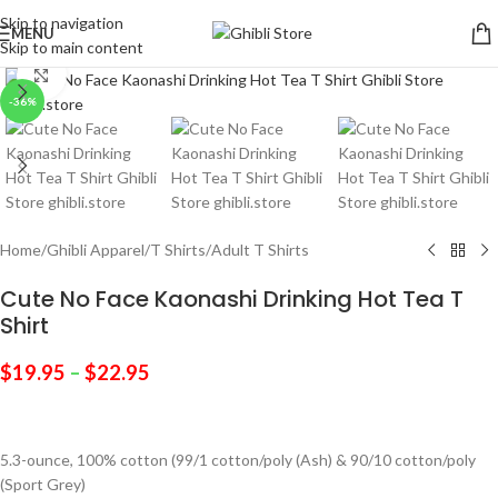
Skip to navigation
MENU
Skip to main content
Click to enlarge
-36%
Home
/
Ghibli Apparel
/
T Shirts
/
Adult T Shirts
Cute No Face Kaonashi Drinking Hot Tea T
Shirt
$
19.95
–
$
22.95
5.3-ounce, 100% cotton (99/1 cotton/poly (Ash) & 90/10 cotton/poly
(Sport Grey)