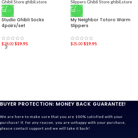
-29%
-43%
Studio Ghibli Socks
My Neighbor Totoro Warm
4pairs/set
Slippers
$
19.95
$
19.95
$
28.00
$
35.00
BUYER PROTECTION: MONEY BACK GUARANTEE!
We are here to make sure that you are 100% satisfied with your
purchase! If, for any reason, you are unhappy with your purchase,
please contact support and we will take it back!