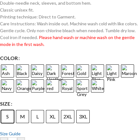
Double-needle neck, sleeves, and bottom hem.
Classic unisex fit.
Printing technique: Direct to Garment.
Care Instructions: Wash inside out. Machine wash cold with like colors.
Gentle cycle. Only non-chlorine bleach when needed. Tumble dry low.
Cool iron if needed.
Please hand wash or machine wash on the gentle
mode in the first wash.
COLOR
SIZE
S
M
L
XL
2XL
3XL
Size Guide