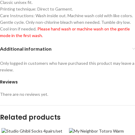
Classic unisex fit.
Printing technique: Direct to Garment.
Care Instructions: Wash inside out. Machine wash cold with like colors.
Gentle cycle. Only non-chlorine bleach when needed. Tumble dry low.
Cool iron if needed.
Please hand wash or machine wash on the gentle
mode in the first wash.
Additional information
Only logged in customers who have purchased this product may leave a
review.
Reviews
There are no reviews yet.
Related products