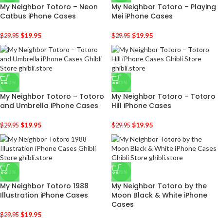
My Neighbor Totoro – Neon
My Neighbor Totoro – Playing
Catbus iPhone Cases
Mei iPhone Cases
$
19.95
$
19.95
$
29.95
$
29.95
-33%
-33%
My Neighbor Totoro – Totoro
My Neighbor Totoro – Totoro
and Umbrella iPhone Cases
Hill iPhone Cases
$
19.95
$
19.95
$
29.95
$
29.95
-33%
-33%
My Neighbor Totoro 1988
My Neighbor Totoro by the
Illustration iPhone Cases
Moon Black & White iPhone
Cases
$
19.95
$
29.95