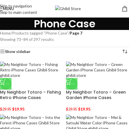
Skip to navigation
MENU
Skip to main content
Phone Case
Home
/
Products tagged “Phone Case”
/
Page 7
Showing 73–84 of 297 results
Show sidebar
-33%
-33%
My Neighbor Totoro – Fishing
My Neighbor Totoro – Green
Retro iPhone Cases
Garden iPhone Cases
$
19.95
$
19.95
$
29.95
$
29.95