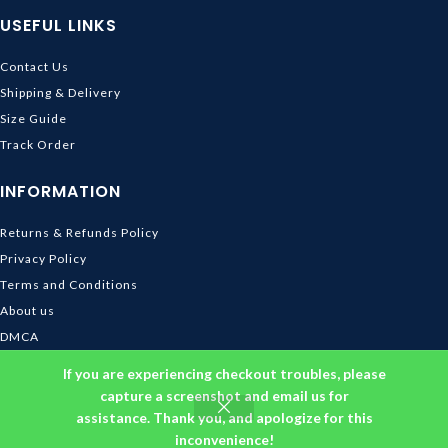
USEFUL LINKS
Contact Us
Shipping & Delivery
Size Guide
Track Order
INFORMATION
Returns & Refunds Policy
Privacy Policy
Terms and Conditions
About us
DMCA
© 2026
Ghibli Store
. All rights reserved
If you are experiencing checkout troubles, please
capture a screenshot and email us for
assistance. Thank you, and apologize for this
inconvenience!