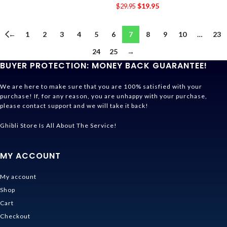
$
19.95
$
29.95
←
1
2
3
4
5
6
7
8
9
10
…
23
24
25
→
BUYER PROTECTION: MONEY BACK GUARANTEE!
We are here to make sure that you are 100% satisfied with your
purchase! If, for any reason, you are unhappy with your purchase,
please contact support and we will take it back!
Ghibli Store Is All About The Service!
MY ACCOUNT
My account
Shop
Cart
Checkout