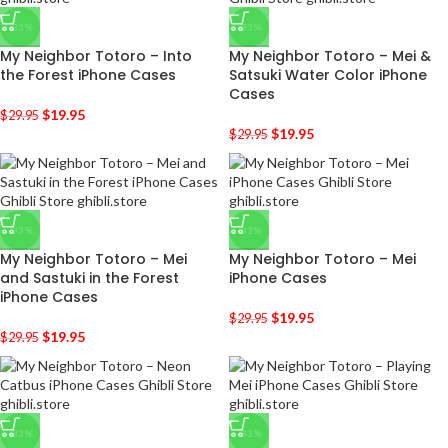
-33%
-33%
My Neighbor Totoro – Into
My Neighbor Totoro – Mei &
the Forest iPhone Cases
Satsuki Water Color iPhone
Cases
$
19.95
$
29.95
$
19.95
$
29.95
-33%
-33%
My Neighbor Totoro – Mei
My Neighbor Totoro – Mei
and Sastuki in the Forest
iPhone Cases
iPhone Cases
$
19.95
$
29.95
$
19.95
$
29.95
-33%
-33%