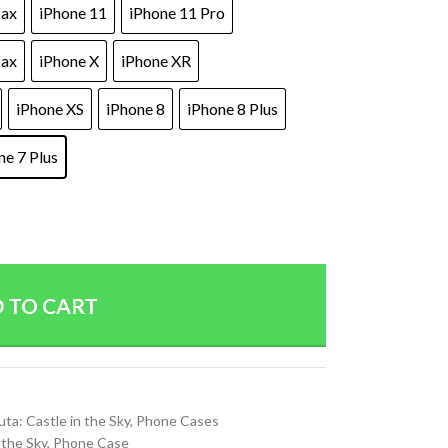
Max
iPhone 11
iPhone 11 Pro
Max
iPhone X
iPhone XR
iPhone XS
iPhone 8
iPhone 8 Plus
ne 7 Plus
 TO CART
uta: Castle in the Sky
,
Phone Cases
 the Sky
,
Phone Case