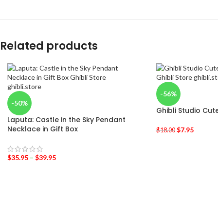
Related products
-56%
-50%
Ghibli Studio Cu
Laputa: Castle in the Sky Pendant
Necklace in Gift Box
$
7.95
$
18.00
$
35.95
–
$
39.95