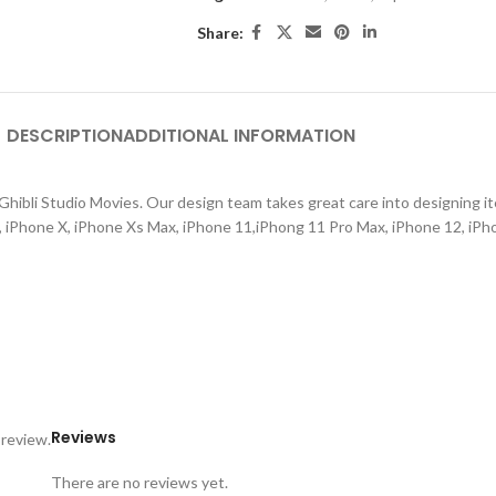
Share:
DESCRIPTION
ADDITIONAL INFORMATION
hibli Studio Movies. Our design team takes great care into designing ite
s, iPhone X, iPhone Xs Max, iPhone 11,iPhong 11 Pro Max, iPhone 12, iPh
Reviews
 review.
There are no reviews yet.