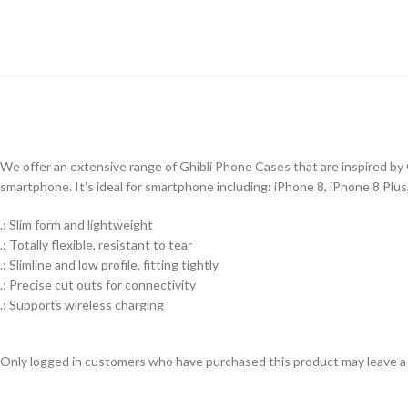
We offer an extensive range of Ghibli Phone Cases that are inspired by G
smartphone. It’s ideal for smartphone including: iPhone 8, iPhone 8 Plu
.: Slim form and lightweight
.: Totally flexible, resistant to tear
.: Slimline and low profile, fitting tightly
.: Precise cut outs for connectivity
.: Supports wireless charging
Only logged in customers who have purchased this product may leave a