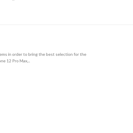
ms in order to bring the best selection for the
one 12 Pro Max,..