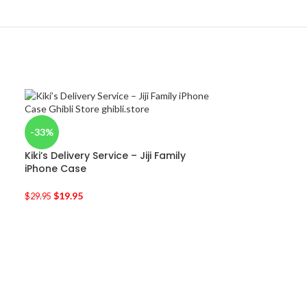
-33%
Kiki’s Delivery Service – Jiji Family
iPhone Case
$
19.95
$
29.95
-33%