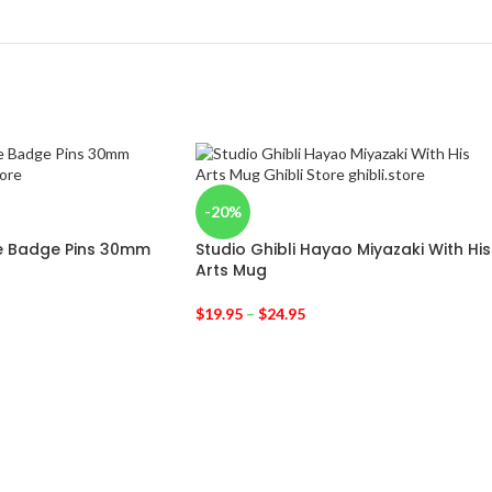
-20%
te Badge Pins 30mm
Studio Ghibli Hayao Miyazaki With His
Arts Mug
$
19.95
–
$
24.95