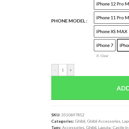
iPhone 12 Pro 
iPhone 11 Pro 
PHONE MODEL
iPhone XS MAX
iPhone 7
iPho
Clear
-
+
ADD
SKU:
3510697852
Categories:
Ghibli
,
Ghibli Accessories
,
Lap
Tags:
Accessories
,
Ghibli
,
Laputa: Castle in