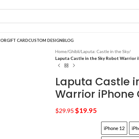
COR
GIFT CARD
CUSTOM DESIGN
BLOG
Home
/
Ghibli
/
Laputa: Castle in the Sky
/
Laputa Castle in the Sky Robot Warrior 
Laputa Castle i
Warrior iPhone
$
19.95
$
29.95
iPhone 12
iPh