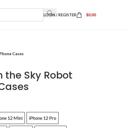
LOGIN / REGISTER
$
0.00
iPhone Cases
n the Sky Robot
 Cases
one 12 Mini
iPhone 12 Pro