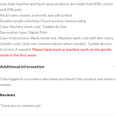
poly. Dark heather and Sport grey products are made from 80% cotton
and 20% poly.
Air jet yarn creates a smooth, low-pill surface
Double needle stitching; Pouch pocket; Unisex sizing
Care: Machine wash cold; Tumble dry low
Decoration type: Digital Print
Care Instructions: Wash inside out. Machine wash cold with like colors.
Gentle cycle. Only non-chlorine bleach when needed. Tumble dry low.
Cool iron if needed.
Please hand wash or machine wash on the gentle
mode in the first wash.
Additional information
Only logged in customers who have purchased this product may leave a
review.
Reviews
There are no reviews yet.