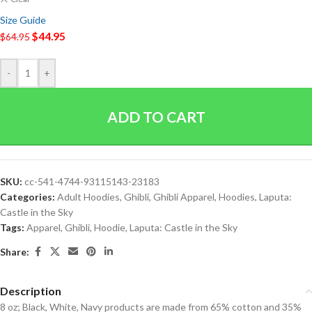
Size Guide
$
44.95
$
64.95
-
+
ADD TO CART
SKU:
cc-541-4744-93115143-23183
Categories:
Adult Hoodies
,
Ghibli
,
Ghibli Apparel
,
Hoodies
,
Laputa:
Castle in the Sky
Tags:
Apparel
,
Ghibli
,
Hoodie
,
Laputa: Castle in the Sky
Share:
Description
8 oz; Black, White, Navy products are made from 65% cotton and 35%