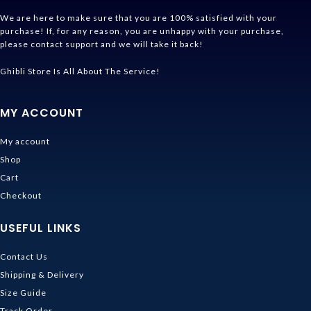
We are here to make sure that you are 100% satisfied with your
purchase! If, for any reason, you are unhappy with your purchase,
please contact support and we will take it back!
Ghibli Store Is All About The Service!
MY ACCOUNT
My account
Shop
Cart
Checkout
USEFUL LINKS
Contact Us
Shipping & Delivery
Size Guide
Track Order