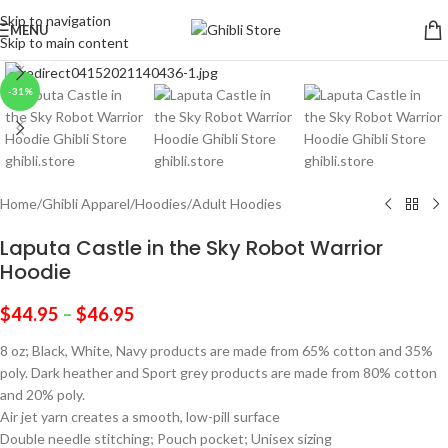
Skip to navigation
MENU
Skip to main content
Click to enlarge
-31%
Home
/
Ghibli Apparel
/
Hoodies
/
Adult Hoodies
Laputa Castle in the Sky Robot Warrior
Hoodie
$
44.95
–
$
46.95
8 oz; Black, White, Navy products are made from 65% cotton and 35%
poly. Dark heather and Sport grey products are made from 80% cotton
and 20% poly.
Air jet yarn creates a smooth, low-pill surface
Double needle stitching; Pouch pocket; Unisex sizing