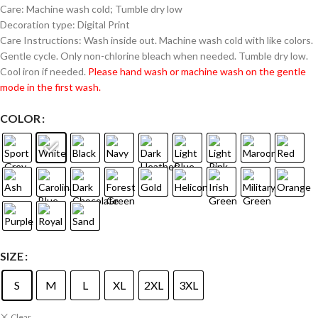
Care: Machine wash cold; Tumble dry low
Decoration type: Digital Print
Care Instructions: Wash inside out. Machine wash cold with like colors.
Gentle cycle. Only non-chlorine bleach when needed. Tumble dry low.
Cool iron if needed.
Please hand wash or machine wash on the gentle
mode in the first wash.
COLOR
SIZE
S
M
L
XL
2XL
3XL
Clear