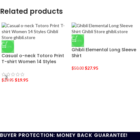
Related products
-44%
-33%
Ghibli Elemental Long Sleeve
Casual o-neck Totoro Print
Shirt
T-shirt Women 14 Styles
$
27.95
$
50.00
$
19.95
$
29.95
BUYER PROTECTION: MONEY BACK GUARANTEE!