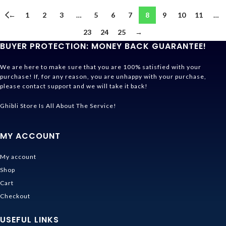
←
1
2
3
…
5
6
7
8
9
10
11
…
23
24
25
→
BUYER PROTECTION: MONEY BACK GUARANTEE!
We are here to make sure that you are 100% satisfied with your
purchase! If, for any reason, you are unhappy with your purchase,
please contact support and we will take it back!
Ghibli Store Is All About The Service!
MY ACCOUNT
My account
Shop
Cart
Checkout
USEFUL LINKS