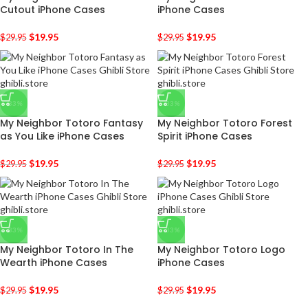
Cutout iPhone Cases
iPhone Cases
$
19.95
$
19.95
$
29.95
$
29.95
-33%
-33%
My Neighbor Totoro Fantasy
My Neighbor Totoro Forest
as You Like iPhone Cases
Spirit iPhone Cases
$
19.95
$
19.95
$
29.95
$
29.95
-33%
-33%
My Neighbor Totoro In The
My Neighbor Totoro Logo
Wearth iPhone Cases
iPhone Cases
$
19.95
$
19.95
$
29.95
$
29.95