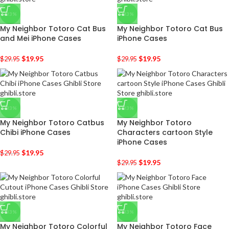
-33%
-33%
My Neighbor Totoro Cat Bus
My Neighbor Totoro Cat Bus
and Mei iPhone Cases
iPhone Cases
$
19.95
$
19.95
$
29.95
$
29.95
-33%
-33%
My Neighbor Totoro Catbus
My Neighbor Totoro
Chibi iPhone Cases
Characters cartoon Style
iPhone Cases
$
19.95
$
29.95
$
19.95
$
29.95
-33%
-33%
My Neighbor Totoro Colorful
My Neighbor Totoro Face