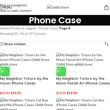
Skip to navigation
MENU
Skip to main content
Phone Case
Home
/
Products tagged “Phone Case”
/
Page 8
Showing 85–96 of 297 results
Show sidebar
-33%
-33%
My Neighbor Totoro by the
My Neighbor Totoro by the
moon iPhone Cases
Moon Pastel Art iPhone Cases
$
19.95
$
19.95
$
29.95
$
29.95