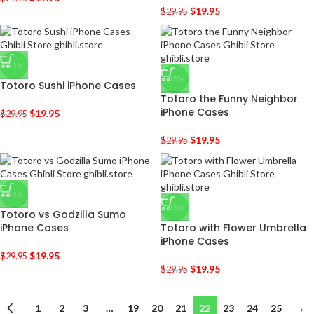
$
19.95
$
29.95
-33%
-33%
Totoro Sushi iPhone Cases
Totoro the Funny Neighbor
iPhone Cases
$
19.95
$
29.95
$
19.95
$
29.95
-33%
-33%
Totoro vs Godzilla Sumo
iPhone Cases
Totoro with Flower Umbrella
iPhone Cases
$
19.95
$
29.95
$
19.95
$
29.95
←
1
2
3
…
19
20
21
22
23
24
25
→