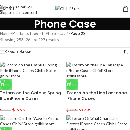
Skip to navigation
MENU
Skip to main content
Phone Case
Home
/
Products tagged “Phone Case”
/
Page 22
Showing 253–264 of 297 results
Show sidebar
-33%
-33%
Totoro on the Catbus Spring
Totoro on the Line Lanscape
Ride iPhone Cases
iPhone Cases
$
19.95
$
19.95
$
29.95
$
29.95