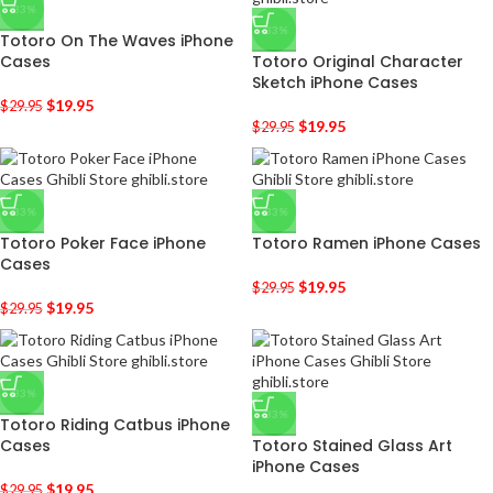
-33%
-33%
Totoro On The Waves iPhone
Cases
Totoro Original Character
Sketch iPhone Cases
$
19.95
$
29.95
$
19.95
$
29.95
-33%
-33%
Totoro Poker Face iPhone
Totoro Ramen iPhone Cases
Cases
$
19.95
$
29.95
$
19.95
$
29.95
-33%
-33%
Totoro Riding Catbus iPhone
Cases
Totoro Stained Glass Art
iPhone Cases
$
19.95
$
29.95