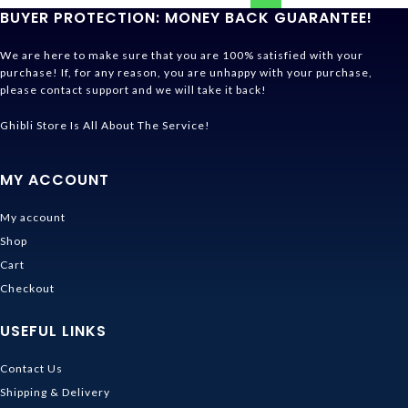
BUYER PROTECTION: MONEY BACK GUARANTEE!
We are here to make sure that you are 100% satisfied with your
purchase! If, for any reason, you are unhappy with your purchase,
please contact support and we will take it back!
Ghibli Store Is All About The Service!
MY ACCOUNT
My account
Shop
Cart
Checkout
USEFUL LINKS
Contact Us
Shipping & Delivery