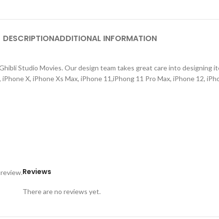
DESCRIPTION
ADDITIONAL INFORMATION
hibli Studio Movies. Our design team takes great care into designing ite
s, iPhone X, iPhone Xs Max, iPhone 11,iPhong 11 Pro Max, iPhone 12, iPh
Reviews
 review.
There are no reviews yet.