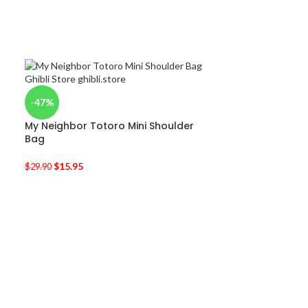
-47%
My Neighbor Totoro Mini Shoulder
Bag
$
15.95
$
29.90
-50%
Kiki’s Delivery