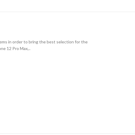
ms in order to bring the best selection for the
one 12 Pro Max,..