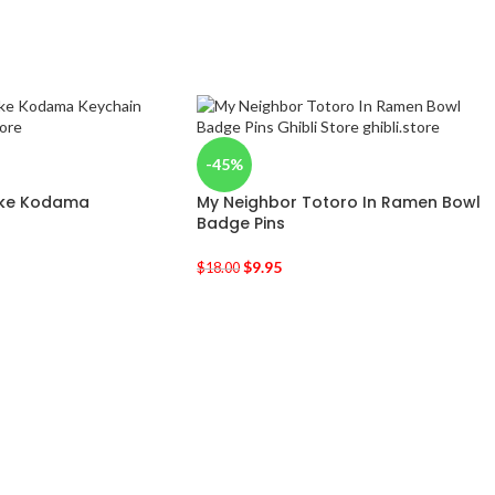
-45%
oke Kodama
My Neighbor Totoro In Ramen Bowl
Badge Pins
$
9.95
$
18.00