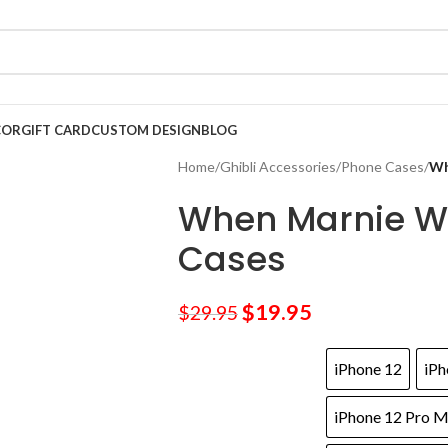
COR
GIFT CARD
CUSTOM DESIGN
BLOG
Home
/
Ghibli Accessories
/
Phone Cases
/
Wh
When Marnie W
Cases
$
19.95
$
29.95
iPhone 12
iPh
iPhone 12 Pro 