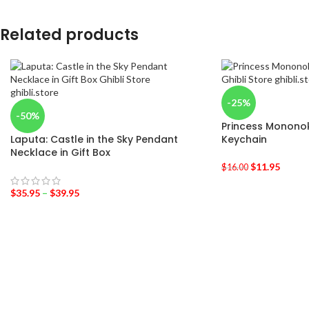
Related products
-25%
-50%
Princess Monon
Laputa: Castle in the Sky Pendant
Keychain
Necklace in Gift Box
$
11.95
$
16.00
$
35.95
–
$
39.95