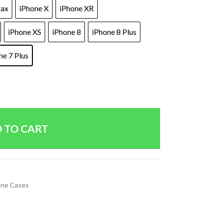
Max
iPhone X
iPhone XR
iPhone XS
iPhone 8
iPhone 8 Plus
ne 7 Plus
 TO CART
ne Cases