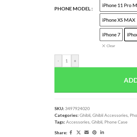
iPhone 11 Pro 
PHONE MODEL
iPhone XS MAX
iPhone 7
iPho
Clear
-
+
ADD
SKU:
3497924020
Categories:
Ghibli
,
Ghibli Accessories
,
Pho
Tags:
Accessories
,
Ghibli
,
Phone Case
Share: