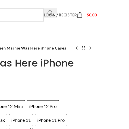
LOGIN / REGISTER
$
0.00
en Marnie Was Here iPhone Cases
as Here iPhone
one 12 Mini
iPhone 12 Pro
Max
iPhone 11
iPhone 11 Pro