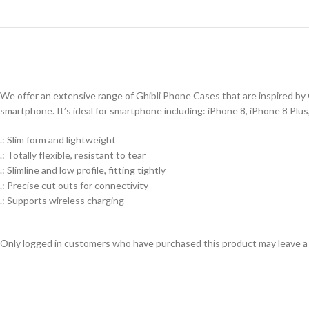
We offer an extensive range of Ghibli Phone Cases that are inspired by G
smartphone. It’s ideal for smartphone including: iPhone 8, iPhone 8 Plu
.: Slim form and lightweight
.: Totally flexible, resistant to tear
.: Slimline and low profile, fitting tightly
.: Precise cut outs for connectivity
.: Supports wireless charging
Only logged in customers who have purchased this product may leave a