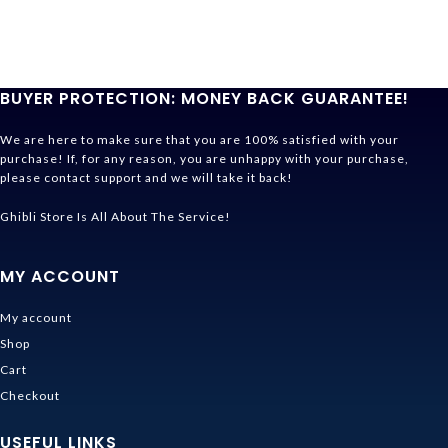
BUYER PROTECTION: MONEY BACK GUARANTEE!
We are here to make sure that you are 100% satisfied with your
purchase! If, for any reason, you are unhappy with your purchase,
please contact support and we will take it back!
Ghibli Store Is All About The Service!
MY ACCOUNT
My account
Shop
Cart
Checkout
USEFUL LINKS