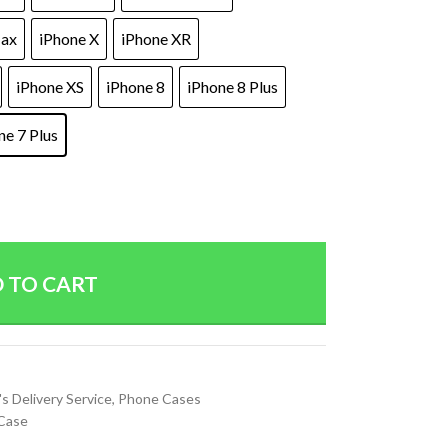
Max
iPhone X
iPhone XR
iPhone XS
iPhone 8
iPhone 8 Plus
ne 7 Plus
 TO CART
's Delivery Service
,
Phone Cases
Case