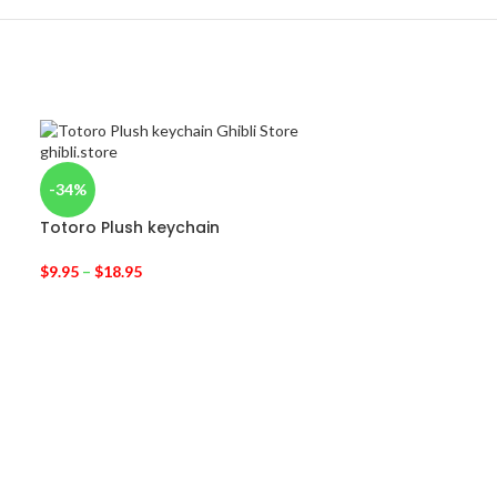
-34%
Totoro Plush keychain
$
9.95
–
$
18.95
-24%
My Neighbor T