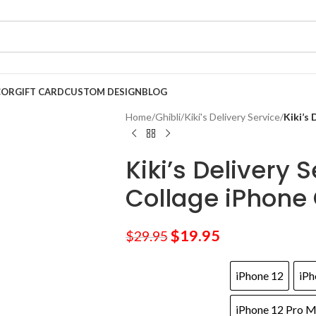
COR
GIFT CARD
CUSTOM DESIGN
BLOG
Home
/
Ghibli
/
Kiki's Delivery Service
/
Kiki’s
Kiki’s Delivery 
Collage iPhone
$
19.95
$
29.95
iPhone 12
iPh
iPhone 12 Pro 