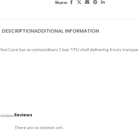
Share:
DESCRIPTION
ADDITIONAL INFORMATION
exi Case has an extraordinary Clear TPU shell delivering frosty transpar
Reviews
 review.
There are no reviews yet.