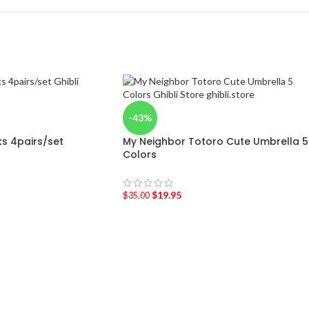
-43%
ks 4pairs/set
My Neighbor Totoro Cute Umbrella 5
Colors
$
19.95
$
35.00