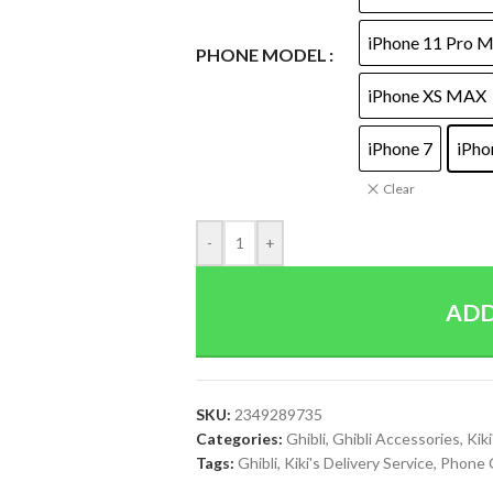
iPhone 11 Pro 
PHONE MODEL
iPhone XS MAX
iPhone 7
iPho
Clear
-
+
ADD
SKU:
2349289735
Categories:
Ghibli
,
Ghibli Accessories
,
Kiki
Tags:
Ghibli
,
Kiki's Delivery Service
,
Phone 