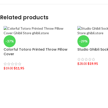
Related products
-37%
-29%
Colorful Totoro Printed Throw Pillow
Studio Ghibli Soc
Cover
$
19.95
$
28.00
$
11.95
$
19.00