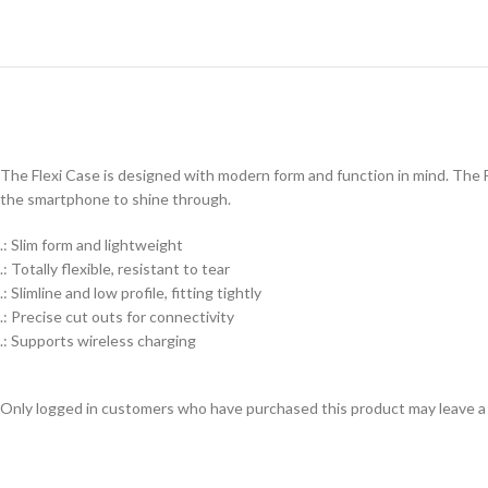
The Flexi Case is designed with modern form and function in mind. The Fl
the smartphone to shine through.
.: Slim form and lightweight
.: Totally flexible, resistant to tear
.: Slimline and low profile, fitting tightly
.: Precise cut outs for connectivity
.: Supports wireless charging
Only logged in customers who have purchased this product may leave a