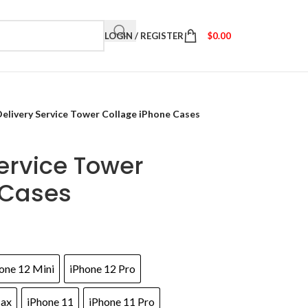
LOGIN / REGISTER
$
0.00
 Delivery Service Tower Collage iPhone Cases
Service Tower
 Cases
one 12 Mini
iPhone 12 Pro
Max
iPhone 11
iPhone 11 Pro