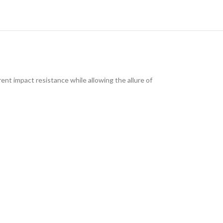
ent impact resistance while allowing the allure of