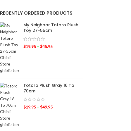
RECENTLY ORDERED PRODUCTS
My Neighbor Totoro Plush
Toy 27-55cm
$
19.95
–
$
45.95
Totoro Plush Gray 16 To
70cm
$
19.95
–
$
49.95