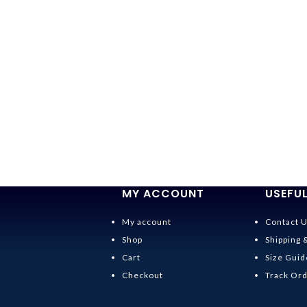
MY ACCOUNT
USEFUL
My account
Contact 
Shop
Shipping 
Cart
Size Guid
Checkout
Track Or