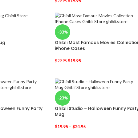
$
19.95
$
29.95
-33%
Mug
Ghibli Most Famous Movies Collectio
iPhone Cases
$
19.95
$
29.95
-23%
lloween Funny Party
Ghibli Studio – Halloween Funny Part
Mug
$
19.95
–
$
24.95