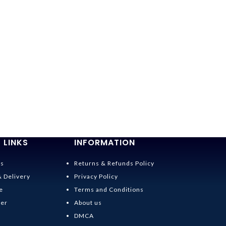
 LINKS
INFORMATION
Us
Returns & Refunds Policy
& Delivery
Privacy Policy
e
Terms and Conditions
der
About us
DMCA