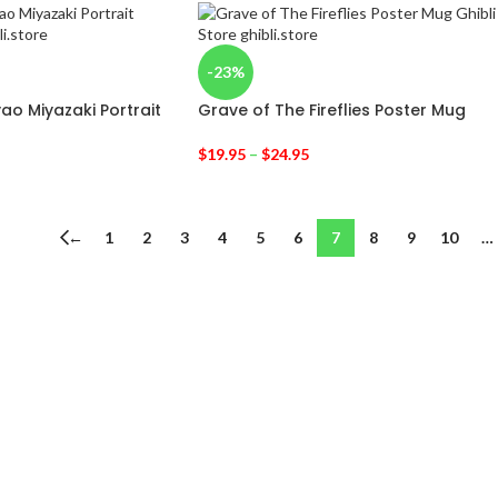
-23%
yao Miyazaki Portrait
Grave of The Fireflies Poster Mug
$
19.95
–
$
24.95
←
1
2
3
4
5
6
7
8
9
10
…