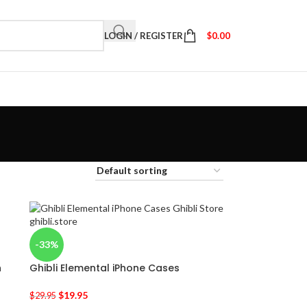
LOGIN / REGISTER
$
0.00
-33%
n
Ghibli Elemental iPhone Cases
$
19.95
$
29.95