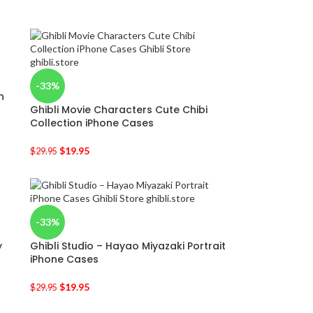
-33%
n
Ghibli Movie Characters Cute Chibi
Collection iPhone Cases
$
19.95
$
29.95
-33%
y
Ghibli Studio – Hayao Miyazaki Portrait
iPhone Cases
$
19.95
$
29.95