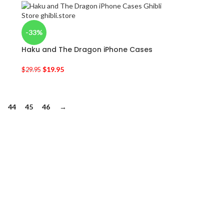
-33%
Haku and The Dragon iPhone Cases
$
19.95
$
29.95
44
45
46
→