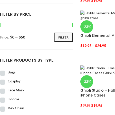
$
19.95
$
29.95
FILTER BY PRICE
-23%
Ghibli Elemental 
Price:
$0
—
$50
FILTER
$
19.95
–
$
24.95
FILTER PRODUCTS BY TYPE
Bags
Cosplay
-33%
Face Mask
Ghibli Studio – Ha
iPhone Cases
Hoodie
$
19.95
$
29.95
Key Chain