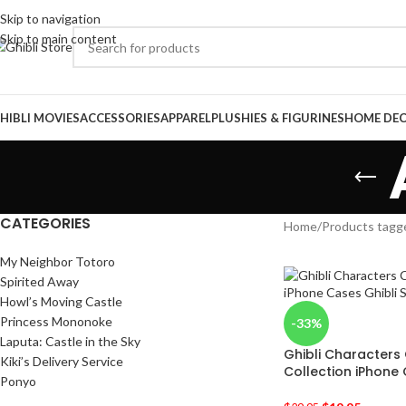
Skip to navigation
Skip to main content
HIBLI MOVIES
ACCESSORIES
APPAREL
PLUSHIES & FIGURINES
HOME DE
CATEGORIES
Home
/
Products tagg
My Neighbor Totoro
Spirited Away
Howl’s Moving Castle
Princess Mononoke
-33%
Laputa: Castle in the Sky
Ghibli Characters 
Kiki’s Delivery Service
Collection iPhone
Ponyo