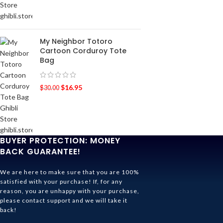
My Neighbor Totoro
Cartoon Corduroy Tote
Bag
$
16.95
$
30.00
BUYER PROTECTION: MONEY
BACK GUARANTEE!
We are here to make sure that you are 100%
satisfied with your purchase! If, for any
reason, you are unhappy with your purchase,
please contact support and we will take it
back!