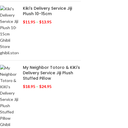
Kiki's Delivery Service Jiji
Plush 10-15cm
$
11.95
–
$
13.95
My Neighbor Totoro & KiKi's
Delivery Service Jiji Plush
Stuffed Pillow
$
18.95
–
$
24.95