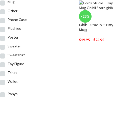
Mug
Other
-23%
Phone Case
Ghibli Studio – Ha
Plushies
Mug
Poster
$
19.95
–
$
24.95
Sweater
Sweatshirt
Toy Figure
Tshirt
Wallet
Ponyo