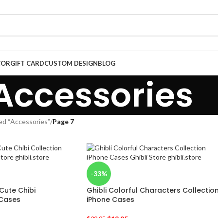
COR
GIFT CARD
CUSTOM DESIGN
BLOG
Accessories
ed “Accessories”
/
Page 7
-33%
Cute Chibi
Ghibli Colorful Characters Collectio
 Cases
iPhone Cases