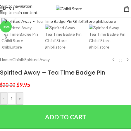
Skip to navigation
MENU
Skip to main content
Click to enlarge
-50%
Home
/
Ghibli
/
Spirited Away
Spirited Away – Tea Time Badge Pin
$
9.95
$
20.00
-
+
ADD TO CART