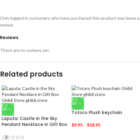
Only logged in customers who have purchased this product may leave a
review.
Reviews
There are no reviews yet.
Related products
-34%
-50%
Totoro Plush keychain
Laputa: Castle in the Sky
Pendant Necklace in Gift Box
$
9.95
–
$
18.95