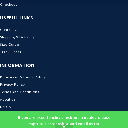
Checkout
USEFUL LINKS
Contact Us
Shipping & Delivery
Size Guide
Track Order
INFORMATION
Returns & Refunds Policy
Privacy Policy
Terms and Conditions
About us
DMCA
© 2026
Ghibli Store
. All rights reserved
If you are experiencing checkout troubles, please
capture a screenshot and email us for