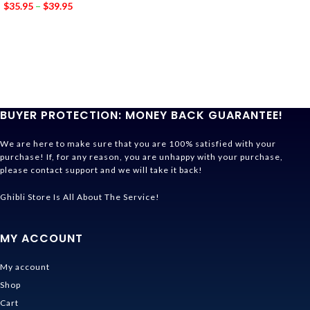
$
35.95
–
$
39.95
BUYER PROTECTION: MONEY BACK GUARANTEE!
We are here to make sure that you are 100% satisfied with your
purchase! If, for any reason, you are unhappy with your purchase,
please contact support and we will take it back!
Ghibli Store Is All About The Service!
MY ACCOUNT
My account
Shop
Cart