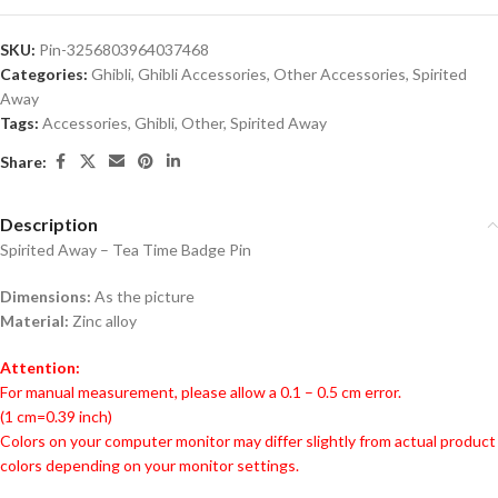
SKU:
Pin-3256803964037468
Categories:
Ghibli
,
Ghibli Accessories
,
Other Accessories
,
Spirited
Away
Tags:
Accessories
,
Ghibli
,
Other
,
Spirited Away
Share:
Description
Spirited Away – Tea Time Badge Pin
Dimensions:
As the picture
Material:
Zinc alloy
Attention:
For manual measurement, please allow a 0.1 – 0.5 cm error.
(1 cm=0.39 inch)
Colors on your computer monitor may differ slightly from actual product
colors depending on your monitor settings.