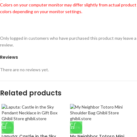
Colors on your computer monitor may differ slightly from actual product
colors depending on your monitor settings.
Only logged in customers who have purchased this product may leave a
review.
Reviews
There are no reviews yet.
Related products
-50%
-47%
Laputa: Castle in the Sky
My Neighbor Totoro Mini