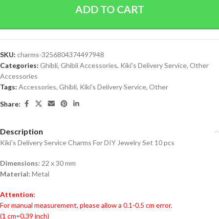
ADD TO CART
SKU:
charms-3256804374497948
Categories:
Ghibli
,
Ghibli Accessories
,
Kiki's Delivery Service
,
Other
Accessories
Tags:
Accessories
,
Ghibli
,
Kiki's Delivery Service
,
Other
Share:
Description
Kiki’s Delivery Service Charms For DIY Jewelry Set 10 pcs
Dimensions:
22 x 30 mm
Material:
Metal
Attention:
For manual measurement, please allow a 0.1-0.5 cm error.
(1 cm=0.39 inch)