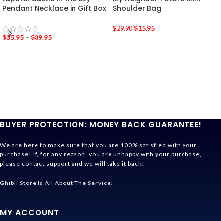
Pendant Necklace in Gift Box
Shoulder Bag
$
15.95
$
29.90
$
35.95
–
$
39.95
BUYER PROTECTION: MONEY BACK GUARANTEE!
We are here to make sure that you are 100% satisfied with your
purchase! If, for any reason, you are unhappy with your purchase,
please contact support and we will take it back!
Ghibli Store Is All About The Service!
MY ACCOUNT