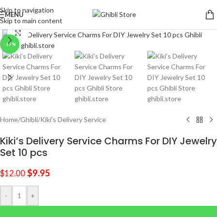
Skip to navigation
MENU
Skip to main content
Click to enlarge
-17%
Home
/
Ghibli
/
Kiki's Delivery Service
Kiki’s Delivery Service Charms For DIY Jewelry
Set 10 pcs
$
9.95
$
12.00
-
+