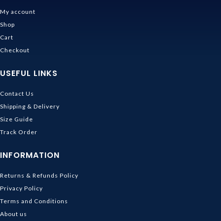
My account
Shop
Cart
Checkout
USEFUL LINKS
Contact Us
Shipping & Delivery
Size Guide
Track Order
INFORMATION
Returns & Refunds Policy
Privacy Policy
Terms and Conditions
About us