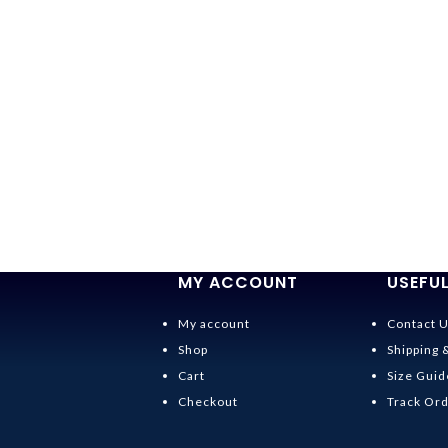
MY ACCOUNT
USEFUL
My account
Contact 
Shop
Shipping 
Cart
Size Guid
Checkout
Track Or