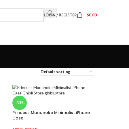
LOGIN / REGISTER
$
0.00
-33%
Princess Mononoke Minimalist iPhone
Case