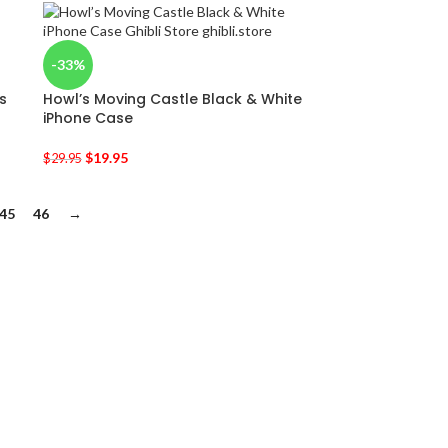
-33%
s
Howl’s Moving Castle Black & White
iPhone Case
$
19.95
$
29.95
45
46
→