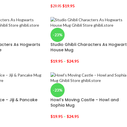
$
19.95
$
29.95
-23%
racters As Hogwarts
Studio Ghibli Characters As Hogwart
e
House Mug
$
19.95
–
$
24.95
-23%
ice – Jiji & Pancake
Howl’s Moving Castle – Howl and
Sophia Mug
$
19.95
–
$
24.95