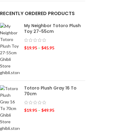
RECENTLY ORDERED PRODUCTS
My Neighbor Totoro Plush
Toy 27-55cm
$
19.95
–
$
45.95
Totoro Plush Gray 16 To
70cm
$
19.95
–
$
49.95