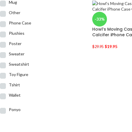
Mug
Other
-33%
Phone Case
Howl’s Moving Cast
Plushies
Calcifer iPhone C
Poster
$
19.95
$
29.95
Sweater
Sweatshirt
Toy Figure
Tshirt
Wallet
Ponyo