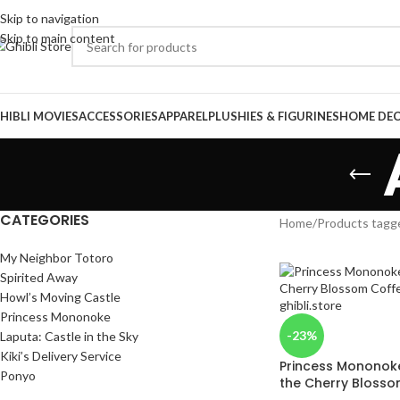
Skip to navigation
Skip to main content
HIBLI MOVIES
ACCESSORIES
APPAREL
PLUSHIES & FIGURINES
HOME DE
CATEGORIES
Home
/
Products tagg
My Neighbor Totoro
Spirited Away
Howl’s Moving Castle
Princess Mononoke
-23%
Laputa: Castle in the Sky
Kiki’s Delivery Service
Princess Mononoke 
Ponyo
the Cherry Bloss