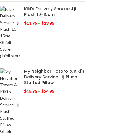
Kiki's Delivery Service Jiji
Plush 10-15cm
$
11.95
–
$
13.95
My Neighbor Totoro & KiKi's
Delivery Service Jiji Plush
Stuffed Pillow
$
18.95
–
$
24.95