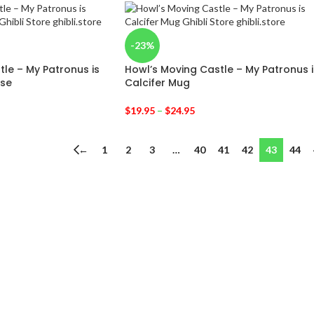
-23%
le – My Patronus is
Howl’s Moving Castle – My Patronus i
ase
Calcifer Mug
$
19.95
–
$
24.95
←
1
2
3
…
40
41
42
43
44