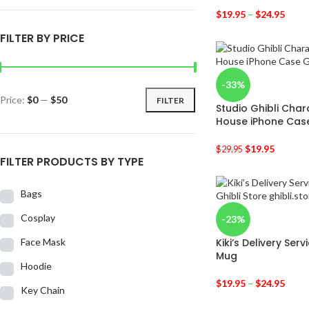
$
19.95
–
$
24.95
FILTER BY PRICE
-33%
Price:
$0
—
$50
FILTER
Studio Ghibli Cha
House iPhone Cas
$
19.95
$
29.95
FILTER PRODUCTS BY TYPE
Bags
Cosplay
-23%
Face Mask
Kiki’s Delivery Serv
Mug
Hoodie
$
19.95
–
$
24.95
Key Chain