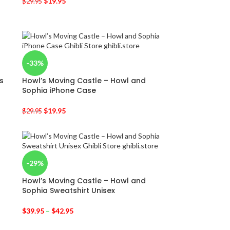
$
19.95
$
29.95
-33%
s
Howl’s Moving Castle – Howl and
Sophia iPhone Case
$
19.95
$
29.95
-29%
Howl’s Moving Castle – Howl and
Sophia Sweatshirt Unisex
$
39.95
–
$
42.95