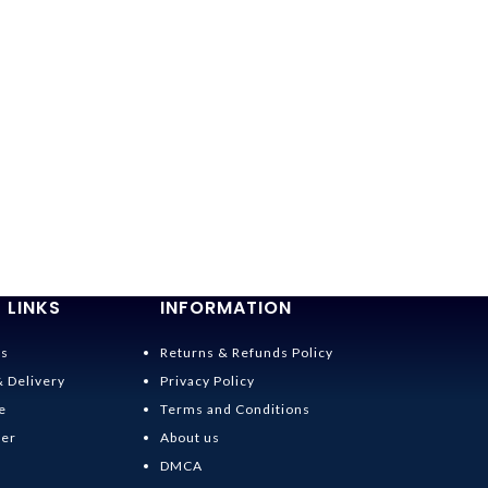
 LINKS
INFORMATION
Us
Returns & Refunds Policy
& Delivery
Privacy Policy
e
Terms and Conditions
der
About us
DMCA