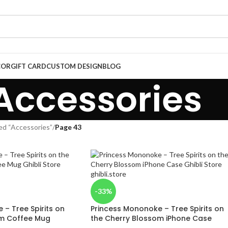
COR
GIFT CARD
CUSTOM DESIGN
BLOG
Accessories
ed “Accessories”
/
Page 43
-33%
– Tree Spirits on
Princess Mononoke – Tree Spirits on
om Coffee Mug
the Cherry Blossom iPhone Case