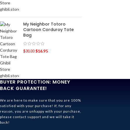
My Neighbor Totoro
Cartoon Corduroy Tote
Bag
$
16.95
$
30.00
BUYER PROTECTION: MONEY
BACK GUARANTEE!
We are here to make sure that you are 100%
satisfied with your purchase! If, for any
reason, you are unhappy with your purchase,
please contact support and we will take it
back!