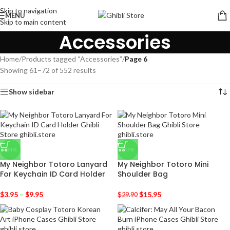
Skip to navigation
MENU
Skip to main content
Accessories
Home
/
Products tagged “Accessories”
/
Page 6
Showing 61–72 of 552 results
Show sidebar
-34%
-47%
My Neighbor Totoro Lanyard
My Neighbor Totoro Mini
For Keychain ID Card Holder
Shoulder Bag
$
3.95
–
$
9.95
$
15.95
$
29.90