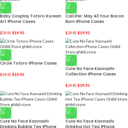
-33%
-33%
Baby Cosplay Totoro Korean
Calcifer: May All Your Bacon
Art iPhone Cases
Burn iPhone Cases
$
19.95
$
19.95
$
29.95
$
29.95
-33%
-33%
Circle Totoro iPhone Cases
Cute No Face Kaonashi
Collection iPhone Cases
$
19.95
$
29.95
$
19.95
$
29.95
-33%
-33%
Cute No Face Kaonashi
Cute No Face Kaonashi
Drinking Bubble Tea iPhone
Drinking Hot Tea iPhone