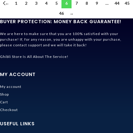
←
1
2
3
4
5
6
7
8
9
…
44
45
46
→
BUYER PROTECTION: MONEY BACK GUARANTEE!
We are here to make sure that you are 100% satisfied with your
purchase! If, for any reason, you are unhappy with your purchase,
please contact support and we will take it back!
Ghibli Store Is All About The Service!
MY ACCOUNT
My account
Shop
Cart
Checkout
USEFUL LINKS