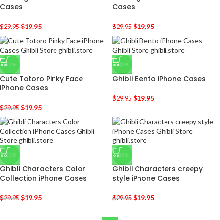
Cases
Cases
$
19.95
$
19.95
$
29.95
$
29.95
-33%
-33%
Cute Totoro Pinky Face
Ghibli Bento iPhone Cases
iPhone Cases
$
19.95
$
29.95
$
19.95
$
29.95
-33%
-33%
Ghibli Characters Color
Ghibli Characters creepy
Collection iPhone Cases
style iPhone Cases
$
19.95
$
19.95
$
29.95
$
29.95