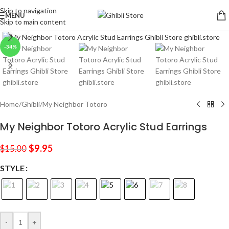
Skip to navigation
MENU
Skip to main content
Click to enlarge
-34%
Home
/
Ghibli
/
My Neighbor Totoro
My Neighbor Totoro Acrylic Stud Earrings
$
9.95
$
15.00
STYLE
-
+