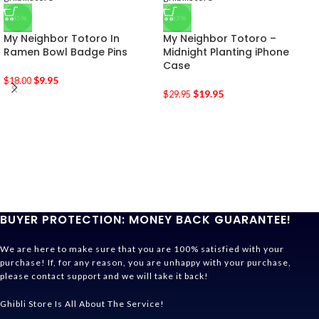
-45%
-33%
My Neighbor Totoro In
My Neighbor Totoro –
Ramen Bowl Badge Pins
Midnight Planting iPhone
Case
$
9.95
$
18.00
$
19.95
$
29.95
BUYER PROTECTION: MONEY BACK GUARANTEE!
We are here to make sure that you are 100% satisfied with your
purchase! If, for any reason, you are unhappy with your purchase,
please contact support and we will take it back!
Ghibli Store Is All About The Service!