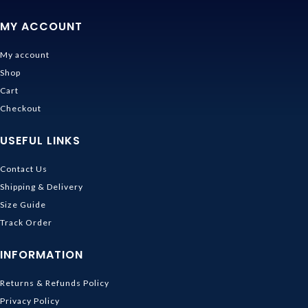
MY ACCOUNT
My account
Shop
Cart
Checkout
USEFUL LINKS
Contact Us
Shipping & Delivery
Size Guide
Track Order
INFORMATION
Returns & Refunds Policy
Privacy Policy