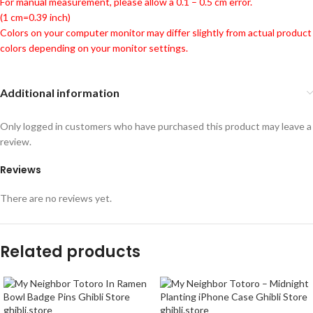
For manual measurement, please allow a 0.1 – 0.5 cm error.
(1 cm=0.39 inch)
Colors on your computer monitor may differ slightly from actual product
colors depending on your monitor settings.
Additional information
Only logged in customers who have purchased this product may leave a
review.
Reviews
There are no reviews yet.
Related products