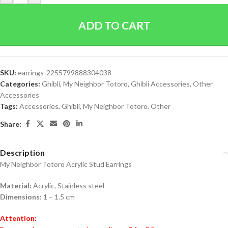
ADD TO CART
SKU:
earrings-2255799888304038
Categories:
Ghibli
,
My Neighbor Totoro
,
Ghibli Accessories
,
Other
Accessories
Tags:
Accessories
,
Ghibli
,
My Neighbor Totoro
,
Other
Share:
Description
My Neighbor Totoro Acrylic Stud Earrings
Material:
Acrylic, Stainless steel
Dimensions:
1 – 1.5 cm
Attention: