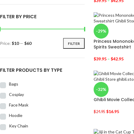
$
39.95
–
$
42.95
FILTER BY PRICE
-29%
Princess Mononok
Price:
$10
—
$60
FILTER
Spirits Sweatshirt
$
39.95
–
$
42.95
FILTER PRODUCTS BY TYPE
Bags
-32%
Cosplay
Ghibli Movie Collec
Face Mask
$
16.95
$
24.95
Hoodie
Key Chain