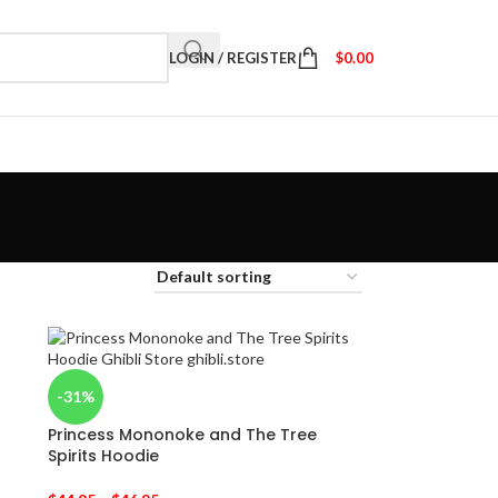
LOGIN / REGISTER
$
0.00
-31%
Princess Mononoke and The Tree
Spirits Hoodie