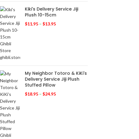
Kiki's Delivery Service Jiji
Plush 10-15cm
$
11.95
–
$
13.95
My Neighbor Totoro & KiKi's
Delivery Service Jiji Plush
Stuffed Pillow
$
18.95
–
$
24.95