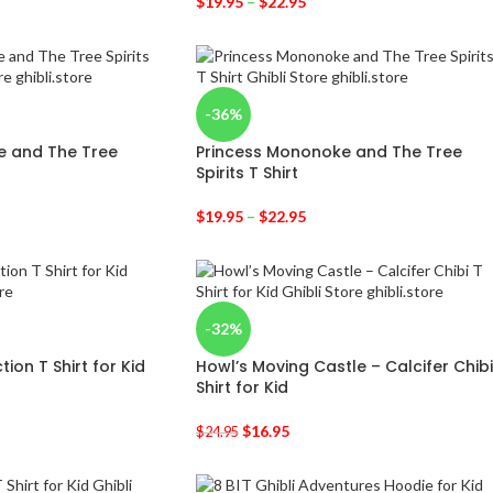
$
19.95
–
$
22.95
-36%
e and The Tree
Princess Mononoke and The Tree
Spirits T Shirt
$
19.95
–
$
22.95
-32%
tion T Shirt for Kid
Howl’s Moving Castle – Calcifer Chibi
Shirt for Kid
$
16.95
$
24.95