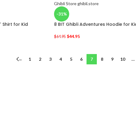
-31%
T Shirt for Kid
8 BIT Ghibli Adventures Hoodie for Ki
$
44.95
$
64.95
←
1
2
3
4
5
6
7
8
9
10
…