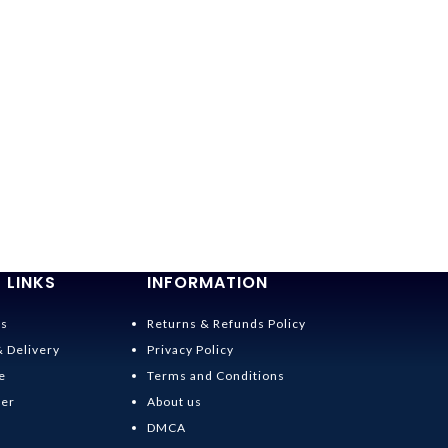
 LINKS
INFORMATION
Us
Returns & Refunds Policy
& Delivery
Privacy Policy
e
Terms and Conditions
der
About us
DMCA