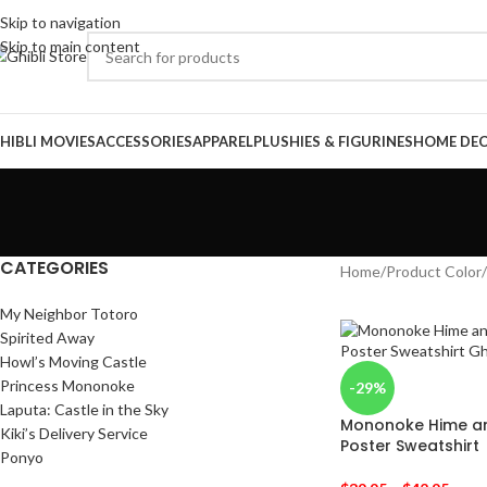
Skip to navigation
Skip to main content
HIBLI MOVIES
ACCESSORIES
APPAREL
PLUSHIES & FIGURINES
HOME DE
CATEGORIES
Home
/
Product Color
/
My Neighbor Totoro
Spirited Away
Howl’s Moving Castle
Princess Mononoke
-29%
Laputa: Castle in the Sky
Mononoke Hime an
Kiki’s Delivery Service
Poster Sweatshirt
Ponyo