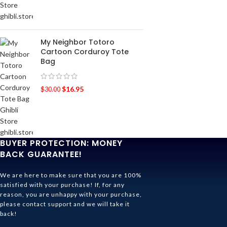
My Neighbor Totoro
Cartoon Corduroy Tote
Bag
$
16.95
$
30.00
BUYER PROTECTION: MONEY
BACK GUARANTEE!
We are here to make sure that you are 100%
satisfied with your purchase! If, for any
reason, you are unhappy with your purchase,
please contact support and we will take it
back!