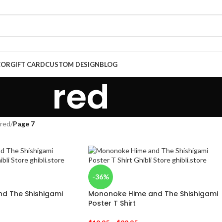
COR
GIFT CARD
CUSTOM DESIGN
BLOG
red
red
/
Page 7
-36%
d The Shishigami
Mononoke Hime and The Shishigami
Poster T Shirt