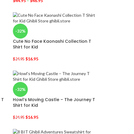
$
44.95
–
$
46.95
-32%
Cute No Face Kaonashi Collection T
Shirt for Kid
$
16.95
$
24.95
-32%
 T
Howl’s Moving Castle – The Journey T
Shirt for Kid
$
16.95
$
24.95