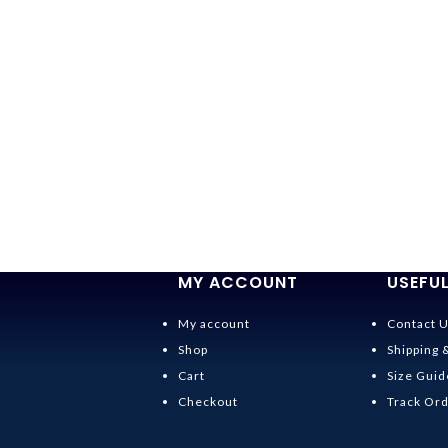
MY ACCOUNT
USEFUL
My account
Contact 
Shop
Shipping 
Cart
Size Guid
Checkout
Track Or