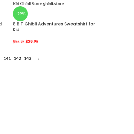
-29%
d
8 BIT Ghibli Adventures Sweatshirt for
Kid
$
39.95
$
55.95
141
142
143
→