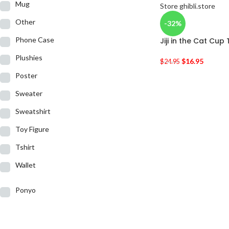
Mug
Other
-32%
Phone Case
Jiji in the Cat Cup 
Plushies
$
16.95
$
24.95
Poster
Sweater
Sweatshirt
Toy Figure
Tshirt
Wallet
Ponyo