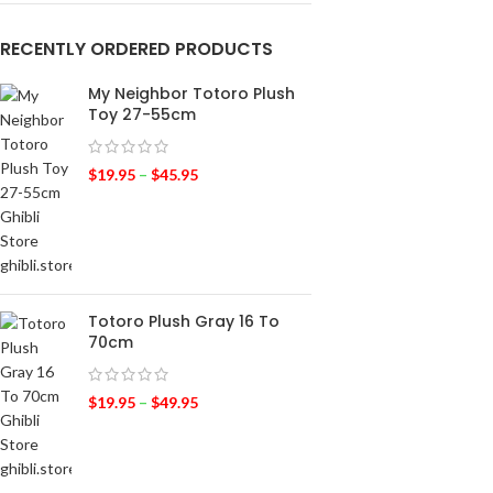
RECENTLY ORDERED PRODUCTS
My Neighbor Totoro Plush
Toy 27-55cm
$
19.95
–
$
45.95
Totoro Plush Gray 16 To
70cm
$
19.95
–
$
49.95