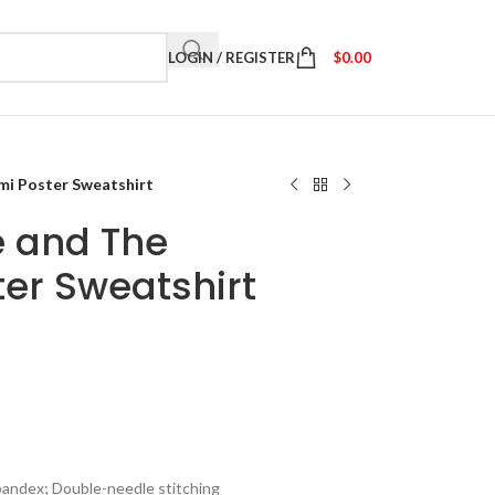
LOGIN / REGISTER
$
0.00
i Poster Sweatshirt
 and The
er Sweatshirt
spandex; Double-needle stitching