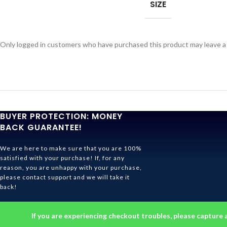
SIZE
Only logged in customers who have purchased this product may leave a
BUYER PROTECTION: MONEY
BACK GUARANTEE!
We are here to make sure that you are 100%
satisfied with your purchase! If, for any
reason, you are unhappy with your purchase,
please contact support and we will take it
back!
Ghibli Store Is All About The Service!
If you are experiencing checkout troubles, please capture 
© 2026
Ghibli Store
. All rights reserved