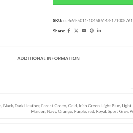
SKU:
cc-564-5011-104586143-17100876
Share:
ADDITIONAL INFORMATION
h
,
Black
,
Dark Heather
,
Forest Green
,
Gold
,
Irish Green
,
Light Blue
,
Light
Maroon
,
Navy
,
Orange
,
Purple
,
red
,
Royal
,
Sport Grey
,
W