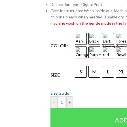
Decoration type: Digital Print
Care Instructions: Wash inside out. Machine
chlorine bleach when needed. Tumble dry lo
machine wash on the gentle mode in the fir
COLOR
S
M
L
XL
SIZE
Size Guide
-
+
ADD