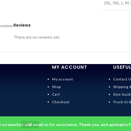
2XL
,
3XL
,
L
,
M
,
Reviews
 review.
There are no reviews yet.
MY ACCOUNT
USEFUL
My account
Contact 
Shop
Shipping 
Cart
Size Guid
Checkout
Track Or
a screenshot and email us for assistance. Thank you, and apologize f