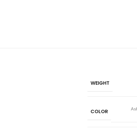
WEIGHT
As
COLOR