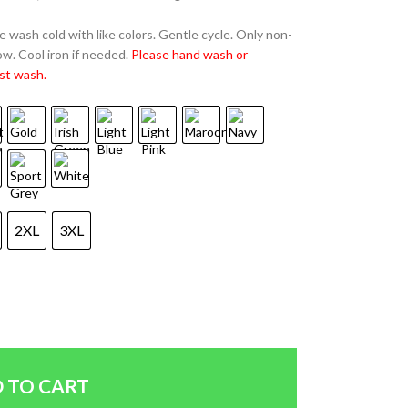
 wash cold with like colors. Gentle cycle. Only non-
w. Cool iron if needed.
Please hand wash or
st wash.
2XL
3XL
 TO CART