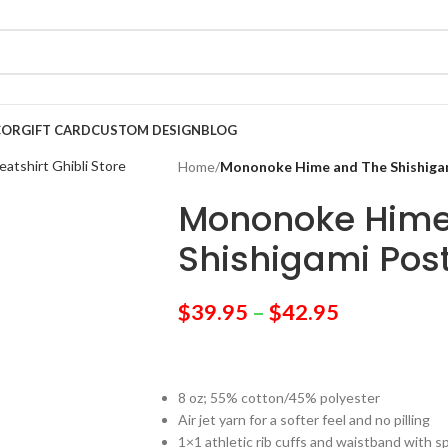
COR
GIFT CARD
CUSTOM DESIGN
BLOG
Home
/
Mononoke Hime and The Shishigam
Mononoke Hime
Shishigami Post
$
39.95
–
$
42.95
8 oz; 55% cotton/45% polyester
Air jet yarn for a softer feel and no pilling
1×1 athletic rib cuffs and waistband with 