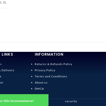
S
,
XL
 LINKS
INFORMATION
Us
Returns & Refunds Policy
& Delivery
Privacy Policy
e
Terms and Conditions
der
About us
DMCA
or this inconvenience!