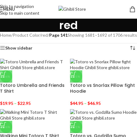
Skip to navigation
MENU
Skip to main content
red
Home
/
Product Color
/
red
/
Page 141
Showing 1681–1692 of 1706 results
Show sidebar
-36%
-31%
Totoro Umbrella and Friends
Totoro vs Snorlax Pillow fight
T Shirt
Hoodie
$
19.95
–
$
22.95
$
44.95
–
$
46.95
-36%
-31%
Walking Mini Totoro T Shirt
Totoro vs. Godzilla Sumo