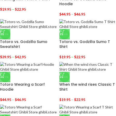
Hoodie
$
19.95
–
$
22.95
$
44.95
–
$
46.95
-29%
-36%
Totoro vs. Godzilla Sumo
Totoro vs. Godzilla Sumo T
Sweatshirt
Shirt
$
39.95
–
$
42.95
$
19.95
–
$
22.95
-31%
-36%
Totoro Wearing a Scarf
When the wind rises Classic T
Hoodie
Shirt
$
44.95
–
$
46.95
$
19.95
–
$
22.95