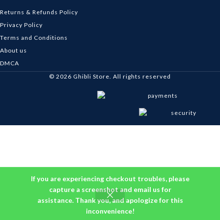
Returns & Refunds Policy
Privacy Policy
Terms and Conditions
About us
DMCA
© 2026
Ghibli Store
. All rights reserved
If you are experiencing checkout troubles, please
capture a screenshot and email us for
assistance. Thank you, and apologize for this
inconvenience!