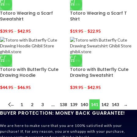
-29%
-36%
Totoro Wearing a Scarf
Totoro Wearing a Scarf T
Sweatshirt
Shirt
$
39.95
–
$
42.95
$
19.95
–
$
22.95
-31%
-29%
Totoro with Butterfly Cute
Totoro with Butterfly Cute
Drawing Hoodie
Drawing Sweatshirt
$
44.95
–
$
46.95
$
39.95
–
$
42.95
←
1
2
3
…
138
139
140
141
142
143
→
BUYER PROTECTION: MONEY BACK GUARANTEE!
We are here to make sure that you are 100% satisfied with your
purchase! If, for any reason, you are unhappy with your purchase,