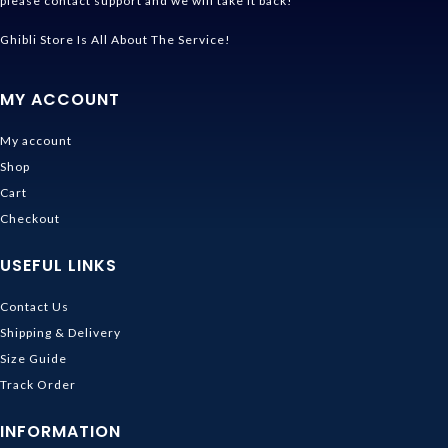
please contact support and we will take it back!
Ghibli Store Is All About The Service!
MY ACCOUNT
My account
Shop
Cart
Checkout
USEFUL LINKS
Contact Us
Shipping & Delivery
Size Guide
Track Order
INFORMATION