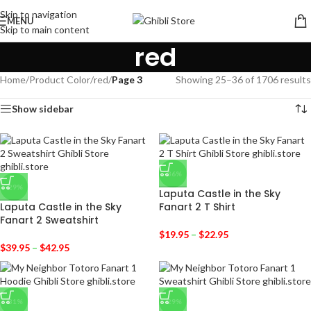
Skip to navigation
MENU
Skip to main content
red
Home
/
Product Color
/
red
/
Page 3
Showing 25–36 of 1706 results
Show sidebar
-36%
-29%
Laputa Castle in the Sky
Laputa Castle in the Sky
Fanart 2 T Shirt
Fanart 2 Sweatshirt
$
19.95
–
$
22.95
$
39.95
–
$
42.95
-31%
-29%