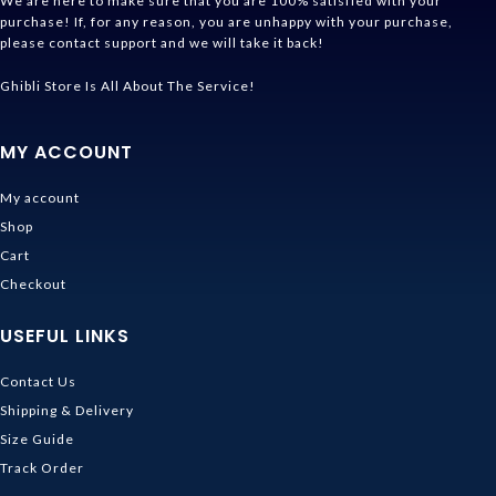
We are here to make sure that you are 100% satisfied with your
purchase! If, for any reason, you are unhappy with your purchase,
please contact support and we will take it back!
Ghibli Store Is All About The Service!
MY ACCOUNT
My account
Shop
Cart
Checkout
USEFUL LINKS
Contact Us
Shipping & Delivery
Size Guide
Track Order