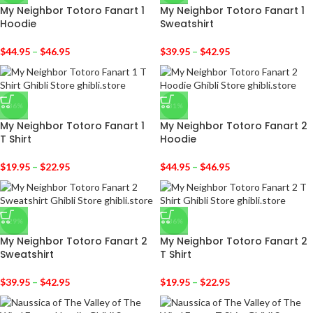
My Neighbor Totoro Fanart 1
My Neighbor Totoro Fanart 1
Hoodie
Sweatshirt
$
44.95
–
$
46.95
$
39.95
–
$
42.95
-36%
-31%
My Neighbor Totoro Fanart 1
My Neighbor Totoro Fanart 2
T Shirt
Hoodie
$
19.95
–
$
22.95
$
44.95
–
$
46.95
-29%
-36%
My Neighbor Totoro Fanart 2
My Neighbor Totoro Fanart 2
Sweatshirt
T Shirt
$
39.95
–
$
42.95
$
19.95
–
$
22.95