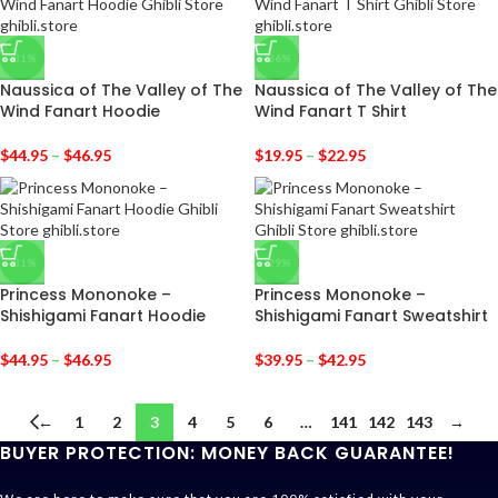
-31%
-36%
Naussica of The Valley of The
Naussica of The Valley of The
Wind Fanart Hoodie
Wind Fanart T Shirt
$
44.95
–
$
46.95
$
19.95
–
$
22.95
-31%
-29%
Princess Mononoke –
Princess Mononoke –
Shishigami Fanart Hoodie
Shishigami Fanart Sweatshirt
$
44.95
–
$
46.95
$
39.95
–
$
42.95
←
1
2
3
4
5
6
…
141
142
143
→
BUYER PROTECTION: MONEY BACK GUARANTEE!