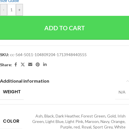
Size Guide
-
+
ADD TO CART
SKU:
cc-564-5011-104809204-1713948440555
Share:
Additional information
WEIGHT
N/A
Ash
,
Black
,
Dark Heather
,
Forest Green
,
Gold
,
Irish
COLOR
Green
,
Light Blue
,
Light Pink
,
Maroon
,
Navy
,
Orange
,
Purple
,
red
,
Royal
,
Sport Grey
,
White