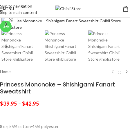
Skip to navigation
MENU
Skip to main content
Click to enlarge
-29%
Home
Princess Mononoke – Shishigami Fanart
Sweatshirt
$
39.95
–
$
42.95
8 oz; 55% cotton/45% polyester