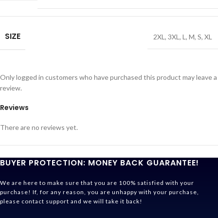
SIZE
2XL
,
3XL
,
L
,
M
,
S
,
XL
Only logged in customers who have purchased this product may leave a
review.
Reviews
There are no reviews yet.
BUYER PROTECTION: MONEY BACK GUARANTEE!
We are here to make sure that you are 100% satisfied with your
purchase! If, for any reason, you are unhappy with your purchase,
please contact support and we will take it back!