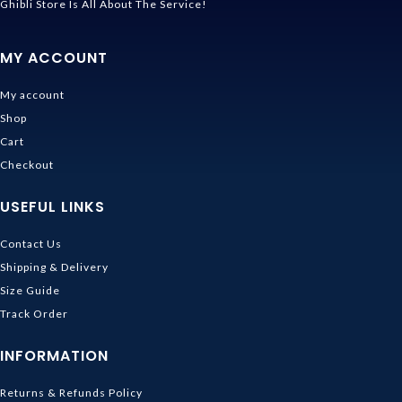
Ghibli Store Is All About The Service!
MY ACCOUNT
My account
Shop
Cart
Checkout
USEFUL LINKS
Contact Us
Shipping & Delivery
Size Guide
Track Order
INFORMATION
Returns & Refunds Policy