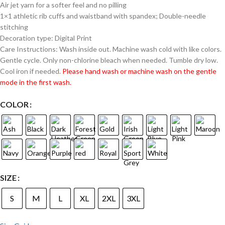
Air jet yarn for a softer feel and no pilling
1×1 athletic rib cuffs and waistband with spandex; Double-needle
stitching
Decoration type: Digital Print
Care Instructions: Wash inside out. Machine wash cold with like colors.
Gentle cycle. Only non-chlorine bleach when needed. Tumble dry low.
Cool iron if needed.
Please hand wash or machine wash on the gentle
mode in the first wash.
COLOR
SIZE
S
M
L
XL
2XL
3XL