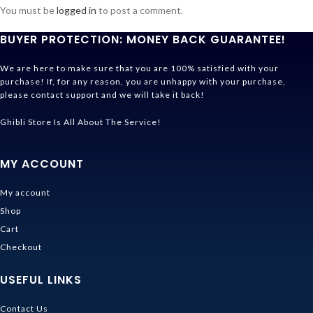
You must be
logged in
to post a comment.
BUYER PROTECTION: MONEY BACK GUARANTEE!
We are here to make sure that you are 100% satisfied with your
purchase! If, for any reason, you are unhappy with your purchase,
please contact support and we will take it back!
Ghibli Store Is All About The Service!
MY ACCOUNT
My account
Shop
Cart
Checkout
USEFUL LINKS
Contact Us