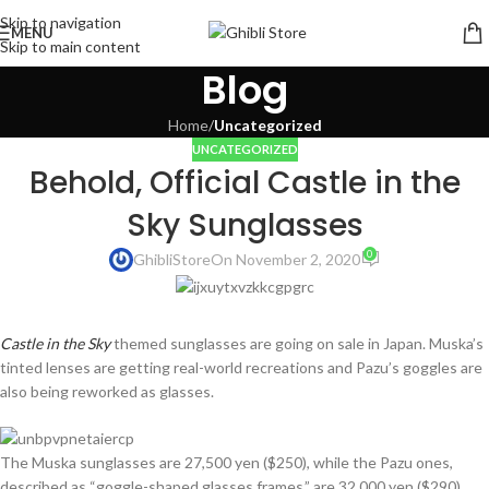
Skip to navigation
MENU
Skip to main content
Blog
Home
/
Uncategorized
UNCATEGORIZED
Behold, Official Castle in the
Sky Sunglasses
0
GhibliStore
On November 2, 2020
Castle in the Sky
themed sunglasses are going on sale in Japan. Muska’s
tinted lenses are getting real-world recreations and Pazu’s goggles are
also being reworked as glasses.
The Muska sunglasses are 27,500 yen ($250), while the Pazu ones,
described as “goggle-shaped glasses frames,” are 32,000 yen ($290).