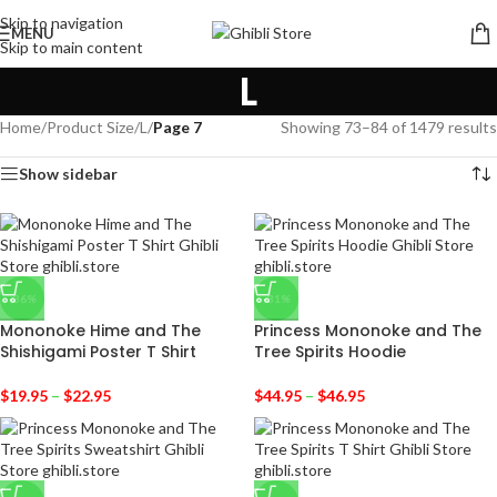
Skip to navigation
MENU
Skip to main content
L
Home
/
Product Size
/
L
/
Page 7
Showing 73–84 of 1479 results
Show sidebar
-36%
-31%
Mononoke Hime and The
Princess Mononoke and The
Shishigami Poster T Shirt
Tree Spirits Hoodie
$
19.95
–
$
22.95
$
44.95
–
$
46.95