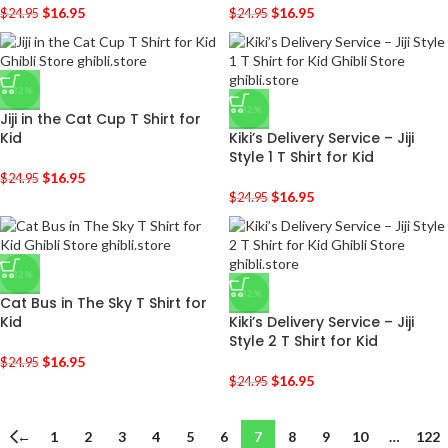
$
16.95
$
16.95
$
24.95
$
24.95
-32%
-32%
Jiji in the Cat Cup T Shirt for
Kid
Kiki’s Delivery Service – Jiji
Style 1 T Shirt for Kid
$
16.95
$
24.95
$
16.95
$
24.95
-32%
-32%
Cat Bus in The Sky T Shirt for
Kid
Kiki’s Delivery Service – Jiji
Style 2 T Shirt for Kid
$
16.95
$
24.95
$
16.95
$
24.95
←
1
2
3
4
5
6
7
8
9
10
…
122