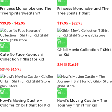
-29%
-36%
Princess Mononoke and The
Princess Mononoke and The
Tree Spirits Sweatshirt
Tree Spirits T Shirt
$
39.95
–
$
42.95
$
19.95
–
$
22.95
-32%
-32%
Ghibli Movie Collection T Shirt
Cute No Face Kaonashi
for Kid
Collection T Shirt for Kid
$
16.95
$
24.95
$
16.95
$
24.95
-32%
-32%
Howl’s Moving Castle –
Howl’s Moving Castle – The
Calcifer Chibi T Shirt for Kid
Journey T Shirt for Kid