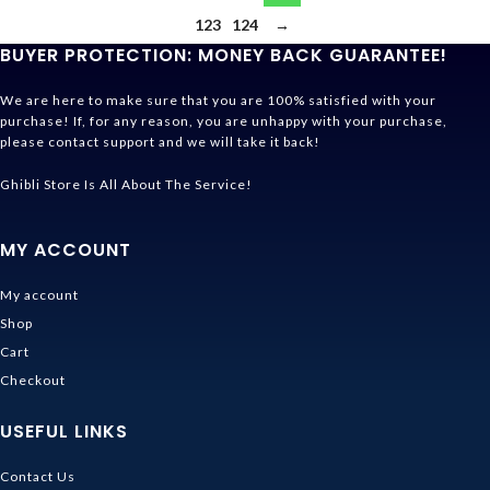
123
124
→
BUYER PROTECTION: MONEY BACK GUARANTEE!
We are here to make sure that you are 100% satisfied with your
purchase! If, for any reason, you are unhappy with your purchase,
please contact support and we will take it back!
Ghibli Store Is All About The Service!
MY ACCOUNT
My account
Shop
Cart
Checkout
USEFUL LINKS
Contact Us