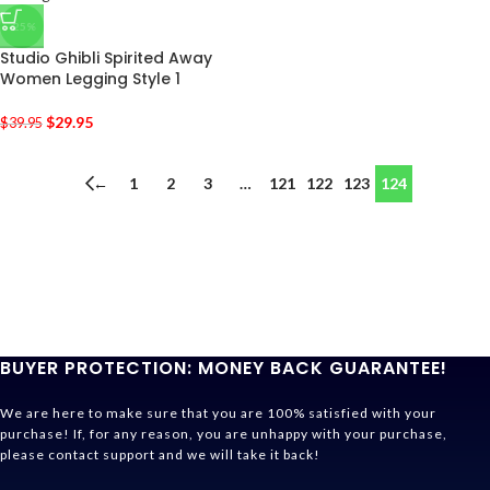
-25%
Studio Ghibli Spirited Away
Women Legging Style 1
$
29.95
$
39.95
←
1
2
3
…
121
122
123
124
BUYER PROTECTION: MONEY BACK GUARANTEE!
We are here to make sure that you are 100% satisfied with your
purchase! If, for any reason, you are unhappy with your purchase,
please contact support and we will take it back!