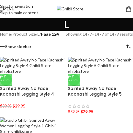
Skip to navigation
MENU
Skip to main content
L
Home
/
Product Size
/
L
/
Page 124
Showing 1477–1479 of 1479 results
Show sidebar
-25%
-25%
Spirited Away No Face
Spirited Away No Face
Kaonashi Legging Style 4
Kaonashi Legging Style 5
$
29.95
$
39.95
$
29.95
$
39.95