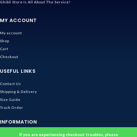
Ghibli Store Is All About The Service!
MY ACCOUNT
My account
Shop
Cart
Checkout
USEFUL LINKS
Contact Us
Shipping & Delivery
Size Guide
Track Order
INFORMATION
If you are experiencing checkout troubles, please
Returns & Refunds Policy