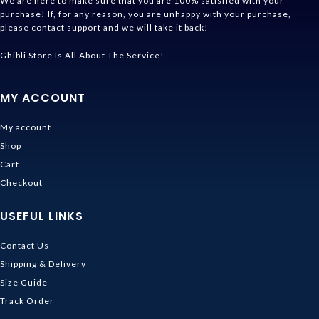
We are here to make sure that you are 100% satisfied with your
purchase! If, for any reason, you are unhappy with your purchase,
please contact support and we will take it back!
Ghibli Store Is All About The Service!
MY ACCOUNT
My account
Shop
Cart
Checkout
USEFUL LINKS
Contact Us
Shipping & Delivery
Size Guide
Track Order