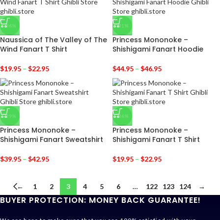
-36%
-31%
Naussica of The Valley of The
Princess Mononoke –
Wind Fanart T Shirt
Shishigami Fanart Hoodie
$
19.95
–
$
22.95
$
44.95
–
$
46.95
-29%
-36%
Princess Mononoke –
Princess Mononoke –
Shishigami Fanart Sweatshirt
Shishigami Fanart T Shirt
$
39.95
–
$
42.95
$
19.95
–
$
22.95
←
1
2
3
4
5
6
…
122
123
124
→
BUYER PROTECTION: MONEY BACK GUARANTEE!