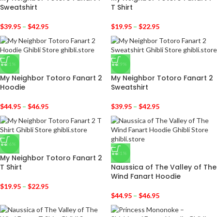
Sweatshirt
T Shirt
$
39.95
–
$
42.95
$
19.95
–
$
22.95
-31%
-29%
My Neighbor Totoro Fanart 2
My Neighbor Totoro Fanart 2
Hoodie
Sweatshirt
$
44.95
–
$
46.95
$
39.95
–
$
42.95
-36%
-31%
My Neighbor Totoro Fanart 2
T Shirt
Naussica of The Valley of The
Wind Fanart Hoodie
$
19.95
–
$
22.95
$
44.95
–
$
46.95