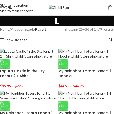
Skip to navigation
MENU
Skip to main content
L
Home
/
Product Size
/
L
/
Page 3
Showing 25–36 of 1479 results
Show sidebar
-36%
-31%
Laputa Castle in the Sky
My Neighbor Totoro Fanart 1
Fanart 2 T Shirt
Hoodie
$
19.95
–
$
22.95
$
44.95
–
$
46.95
-29%
-36%
My Neighbor Totoro Fanart 1
My Neighbor Totoro Fanart 1