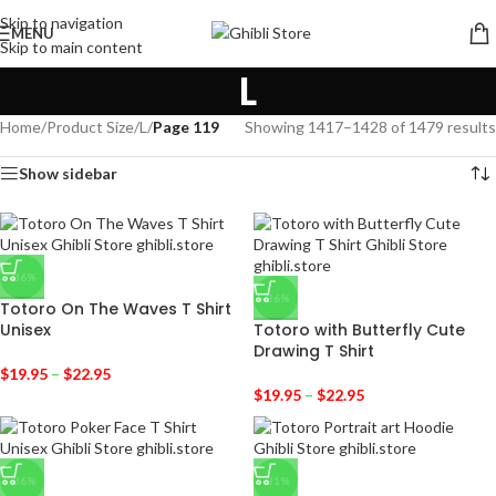
Skip to navigation
MENU
Skip to main content
L
Home
/
Product Size
/
L
/
Page 119
Showing 1417–1428 of 1479 results
Show sidebar
-36%
-36%
Totoro On The Waves T Shirt
Unisex
Totoro with Butterfly Cute
Drawing T Shirt
$
19.95
–
$
22.95
$
19.95
–
$
22.95
-36%
-31%