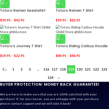
-29%
-36%
Totoro Ramen Sweatshirt
Totoro Ramen T Shirt
$
39.95
–
$
42.95
$
19.95
–
$
22.95
-36%
-31%
Totoro’s Journey T Shirt
Totoro Riding Catbus Hoodie
$
19.95
–
$
22.95
$
44.95
–
$
46.95
←
1
2
3
…
116
117
118
119
120
121
122
123
124
→
BUYER PROTECTION: MONEY BACK GUARANTEE!
We are here to make sure that you are 100% satisfied with your
purchase! If, for any reason, you are unhappy with your purchase,
please contact support and we will take it back!