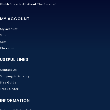
Ghibli Store Is All About The Service!
MY ACCOUNT
My account
Shop
Cart
Checkout
USEFUL LINKS
Contact Us
Shipping & Delivery
Size Guide
Track Order
INFORMATION