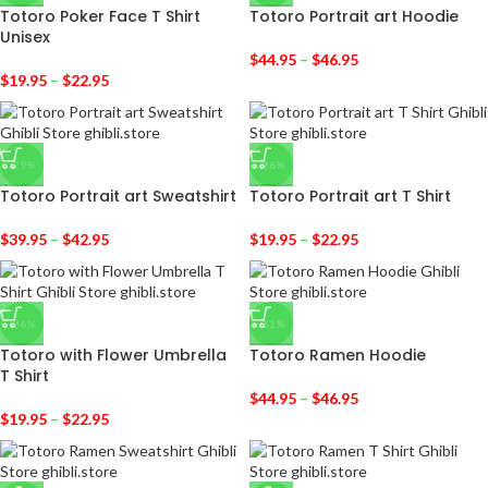
Totoro Poker Face T Shirt
Totoro Portrait art Hoodie
Unisex
$
44.95
–
$
46.95
$
19.95
–
$
22.95
-29%
-36%
Totoro Portrait art Sweatshirt
Totoro Portrait art T Shirt
$
39.95
–
$
42.95
$
19.95
–
$
22.95
-36%
-31%
Totoro with Flower Umbrella
Totoro Ramen Hoodie
T Shirt
$
44.95
–
$
46.95
$
19.95
–
$
22.95