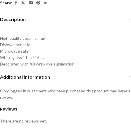
Share:
Description
High quality ceramic mug
Dishwasher safe
Microwave safe
White gloss 11 oz/ 15 oz
Decorated with full wrap dye sublimation
Additional information
Only logged in customers who have purchased this product may leave a
review.
Reviews
There are no reviews yet.