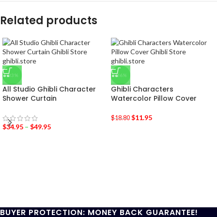
Related products
-33%
-36%
All Studio Ghibli Character
Ghibli Characters
Shower Curtain
Watercolor Pillow Cover
$
11.95
$
18.80
$
34.95
–
$
49.95
BUYER PROTECTION: MONEY BACK GUARANTEE!