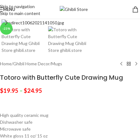
Skip to navigation
MENU
Skip to main content
Click to enlarge
-23%
Home
/
Ghibli Home Decor
/
Mugs
Totoro with Butterfly Cute Drawing Mug
$
19.95
–
$
24.95
High quality ceramic mug
Dishwasher safe
Microwave safe
White gloss 11 oz/ 15 oz