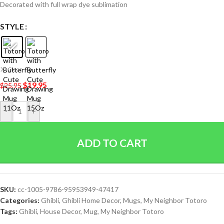
Decorated with full wrap dye sublimation
STYLE
Clear
$
19.95
$
25.95
-
+
ADD TO CART
SKU:
cc-1005-9786-95953949-47417
Categories:
Ghibli
,
Ghibli Home Decor
,
Mugs
,
My Neighbor Totoro
Tags:
Ghibli
,
House Decor
,
Mug
,
My Neighbor Totoro