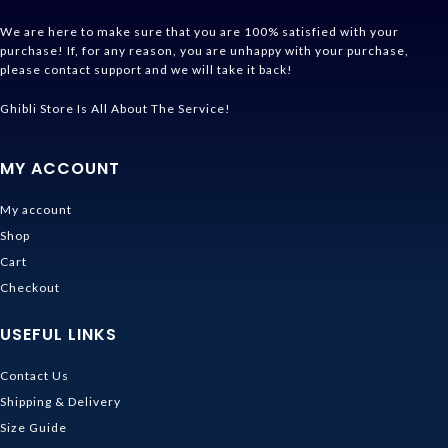
We are here to make sure that you are 100% satisfied with your
purchase! If, for any reason, you are unhappy with your purchase,
please contact support and we will take it back!
Ghibli Store Is All About The Service!
MY ACCOUNT
My account
Shop
Cart
Checkout
USEFUL LINKS
Contact Us
Shipping & Delivery
Size Guide