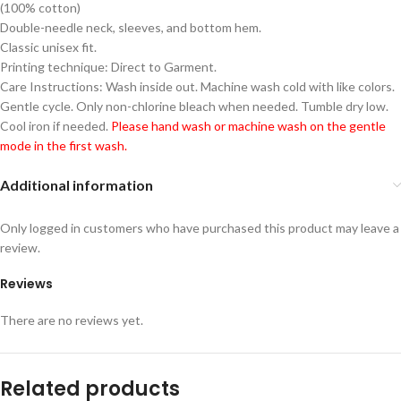
(100% cotton)
Double-needle neck, sleeves, and bottom hem.
Classic unisex fit.
Printing technique: Direct to Garment.
Care Instructions: Wash inside out. Machine wash cold with like colors.
Gentle cycle. Only non-chlorine bleach when needed. Tumble dry low.
Cool iron if needed.
Please hand wash or machine wash on the gentle
mode in the first wash.
Additional information
Only logged in customers who have purchased this product may leave a
review.
Reviews
There are no reviews yet.
Related products