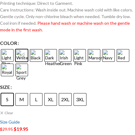
Printing technique: Direct to Garment.
Care Instructions: Wash inside out. Machine wash cold with like colors.
Gentle cycle. Only non-chlorine bleach when needed. Tumble dry low.
Cool iron if needed.
Please hand wash or machine wash on the gentle
mode in the first wash.
COLOR
SIZE
S
M
L
XL
2XL
3XL
Clear
Size Guide
$
19.95
$
29.95