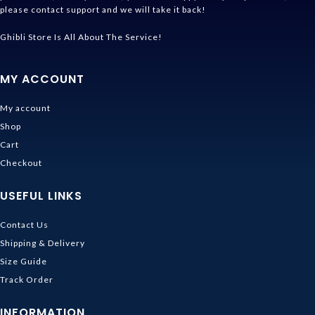
please contact support and we will take it back!
Ghibli Store Is All About The Service!
MY ACCOUNT
My account
Shop
Cart
Checkout
USEFUL LINKS
Contact Us
Shipping & Delivery
Size Guide
Track Order
INFORMATION