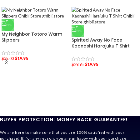
-43%
-33%
My Neighbor Totoro Warm
Slippers
Spirited Away No Face
Kaonashi Harajuku T Shirt
$
19.95
$
35.00
$
19.95
$
29.95
BUYER PROTECTION: MONEY BACK GUARANTEE!
We are here to make sure that you are 100% satisfied with your
purchase! If, for any reason, you are unhappy with your purchase,