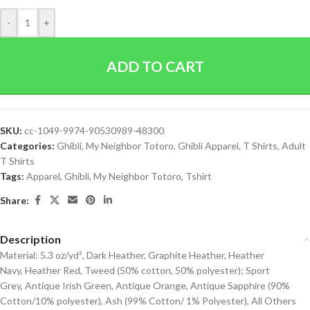
-
+
ADD TO CART
SKU:
cc-1049-9974-90530989-48300
Categories:
Ghibli
,
My Neighbor Totoro
,
Ghibli Apparel
,
T Shirts
,
Adult
T Shirts
Tags:
Apparel
,
Ghibli
,
My Neighbor Totoro
,
Tshirt
Share:
Description
Material: 5.3 oz/yd², Dark Heather, Graphite Heather, Heather
Navy, Heather Red, Tweed (50% cotton, 50% polyester); Sport
Grey, Antique Irish Green, Antique Orange, Antique Sapphire (90%
Cotton/10% polyester), Ash (99% Cotton/ 1% Polyester), All Others