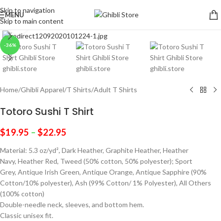
Skip to navigation
MENU
Skip to main content
Click to enlarge
-36%
Home
/
Ghibli Apparel
/
T Shirts
/
Adult T Shirts
Totoro Sushi T Shirt
$
19.95
–
$
22.95
Material: 5.3 oz/yd², Dark Heather, Graphite Heather, Heather
Navy, Heather Red, Tweed (50% cotton, 50% polyester); Sport
Grey, Antique Irish Green, Antique Orange, Antique Sapphire (90%
Cotton/10% polyester), Ash (99% Cotton/ 1% Polyester), All Others
(100% cotton)
Double-needle neck, sleeves, and bottom hem.
Classic unisex fit.