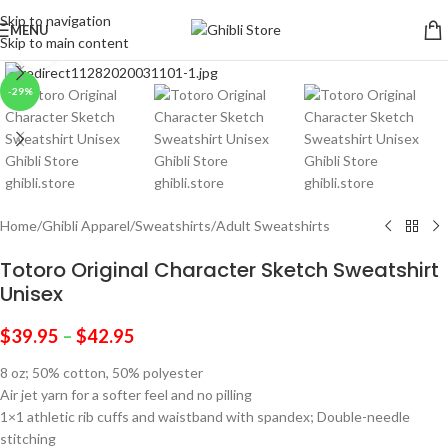
Skip to navigation
MENU
Skip to main content
Click to enlarge
-29%
Home
/
Ghibli Apparel
/
Sweatshirts
/
Adult Sweatshirts
Totoro Original Character Sketch Sweatshirt
Unisex
$
39.95
–
$
42.95
8 oz; 50% cotton, 50% polyester
Air jet yarn for a softer feel and no pilling
1×1 athletic rib cuffs and waistband with spandex; Double-needle
stitching