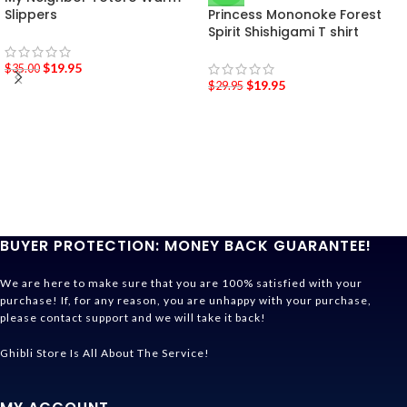
Slippers
Princess Mononoke Forest
Spirit Shishigami T shirt
$
19.95
$
35.00
$
19.95
$
29.95
BUYER PROTECTION: MONEY BACK GUARANTEE!
We are here to make sure that you are 100% satisfied with your
purchase! If, for any reason, you are unhappy with your purchase,
please contact support and we will take it back!
Ghibli Store Is All About The Service!