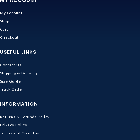
MY ACCOUNT
My account
Shop
Cart
Checkout
USEFUL LINKS
Contact Us
Shipping & Delivery
Size Guide
Track Order
INFORMATION
Returns & Refunds Policy
Privacy Policy
Terms and Conditions