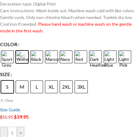
Decoration type: Digital Print
Care Instructions: Wash inside out. Machine wash cold with like colors.
Gentle cycle. Only non-chlorine bleach when needed. Tumble dry low.
Cool iron if needed.
Please hand wash or machine wash on the gentle
mode in the first wash.
COLOR
SIZE
S
M
L
XL
2XL
3XL
Clear
Size Guide
$
39.95
$
55.95
-
+