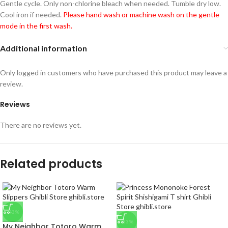
Gentle cycle. Only non-chlorine bleach when needed. Tumble dry low.
Cool iron if needed.
Please hand wash or machine wash on the gentle
mode in the first wash.
Additional information
Only logged in customers who have purchased this product may leave a
review.
Reviews
There are no reviews yet.
Related products
-43%
-33%
My Neighbor Totoro Warm