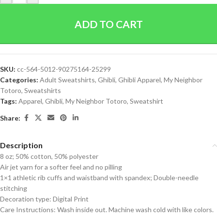
ADD TO CART
SKU:
cc-564-5012-90275164-25299
Categories:
Adult Sweatshirts
,
Ghibli
,
Ghibli Apparel
,
My Neighbor
Totoro
,
Sweatshirts
Tags:
Apparel
,
Ghibli
,
My Neighbor Totoro
,
Sweatshirt
Share:
Description
8 oz; 50% cotton, 50% polyester
Air jet yarn for a softer feel and no pilling
1×1 athletic rib cuffs and waistband with spandex; Double-needle
stitching
Decoration type: Digital Print
Care Instructions: Wash inside out. Machine wash cold with like colors.