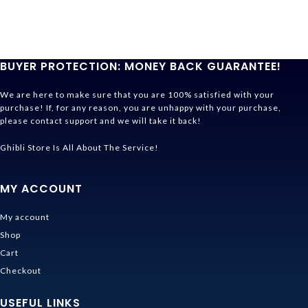
BUYER PROTECTION: MONEY BACK GUARANTEE!
We are here to make sure that you are 100% satisfied with your
purchase! If, for any reason, you are unhappy with your purchase,
please contact support and we will take it back!
Ghibli Store Is All About The Service!
MY ACCOUNT
My account
Shop
Cart
Checkout
USEFUL LINKS