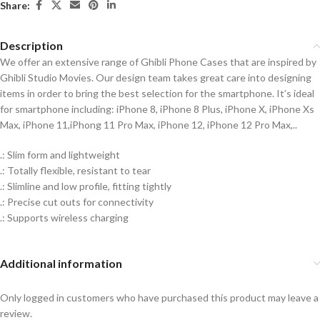
Share:
Description
We offer an extensive range of Ghibli Phone Cases that are inspired by
Ghibli Studio Movies. Our design team takes great care into designing
items in order to bring the best selection for the smartphone. It’s ideal
for smartphone including: iPhone 8, iPhone 8 Plus, iPhone X, iPhone Xs
Max, iPhone 11,iPhong 11 Pro Max, iPhone 12, iPhone 12 Pro Max,..
.: Slim form and lightweight
.: Totally flexible, resistant to tear
.: Slimline and low profile, fitting tightly
.: Precise cut outs for connectivity
.: Supports wireless charging
Additional information
Only logged in customers who have purchased this product may leave a
review.