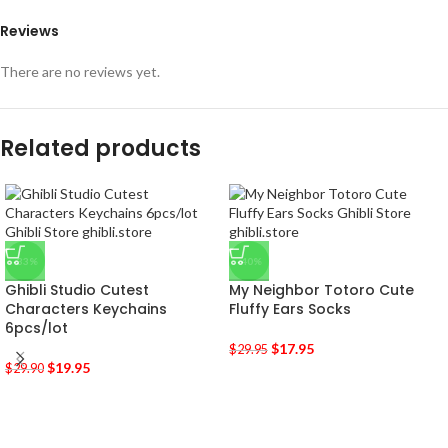
Reviews
There are no reviews yet.
Related products
-33%
-40%
Ghibli Studio Cutest
My Neighbor Totoro Cute
Characters Keychains
Fluffy Ears Socks
6pcs/lot
$
17.95
$
29.95
$
19.95
$
29.90