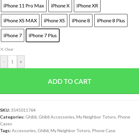
iPhone 11 Pro Max
iPhone X
iPhone XR
iPhone XS MAX
iPhone XS
iPhone 8
iPhone 8 Plus
iPhone 7
iPhone 7 Plus
Clear
-
+
ADD TO CART
SKU:
3545011764
Categories:
Ghibli
,
Ghibli Accessories
,
My Neighbor Totoro
,
Phone
Cases
Tags:
Accessories
,
Ghibli
,
My Neighbor Totoro
,
Phone Case