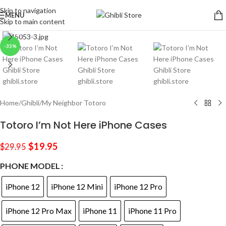
Skip to navigation
MENU
Skip to main content
Click to enlarge
-33%
Home
/
Ghibli
/
My Neighbor Totoro
Totoro I’m Not Here iPhone Cases
$
19.95
$
29.95
PHONE MODEL
iPhone 12
iPhone 12 Mini
iPhone 12 Pro
iPhone 12 Pro Max
iPhone 11
iPhone 11 Pro