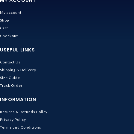
MY ACCOUNT
My account
Shop
Cart
Checkout
USEFUL LINKS
Contact Us
Shipping & Delivery
Size Guide
Track Order
INFORMATION
Returns & Refunds Policy
Privacy Policy
Terms and Conditions