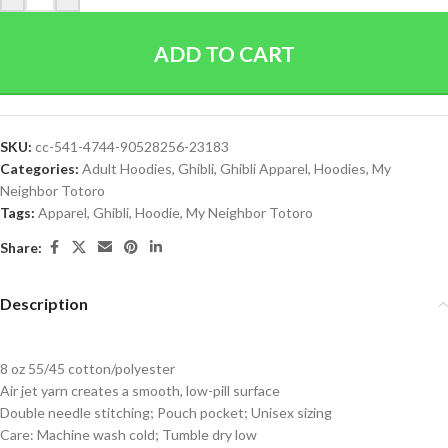
ADD TO CART
SKU:
cc-541-4744-90528256-23183
Categories:
Adult Hoodies
,
Ghibli
,
Ghibli Apparel
,
Hoodies
,
My
Neighbor Totoro
Tags:
Apparel
,
Ghibli
,
Hoodie
,
My Neighbor Totoro
Share:
Description
8 oz 55/45 cotton/polyester
Air jet yarn creates a smooth, low-pill surface
Double needle stitching; Pouch pocket; Unisex sizing
Care: Machine wash cold; Tumble dry low