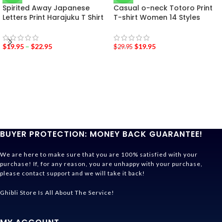
Spirited Away Japanese
Casual o-neck Totoro Print
Letters Print Harajuku T Shirt
T-shirt Women 14 Styles
$
19.95
–
$
22.95
$
19.95
$
29.95
BUYER PROTECTION: MONEY BACK GUARANTEE!
We are here to make sure that you are 100% satisfied with your
purchase! If, for any reason, you are unhappy with your purchase,
please contact support and we will take it back!
Ghibli Store Is All About The Service!