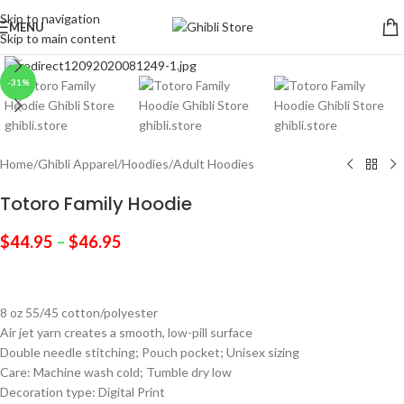
Skip to navigation
MENU
Skip to main content
Click to enlarge
-31%
Home
/
Ghibli Apparel
/
Hoodies
/
Adult Hoodies
Totoro Family Hoodie
$
44.95
–
$
46.95
8 oz 55/45 cotton/polyester
Air jet yarn creates a smooth, low-pill surface
Double needle stitching; Pouch pocket; Unisex sizing
Care: Machine wash cold; Tumble dry low
Decoration type: Digital Print