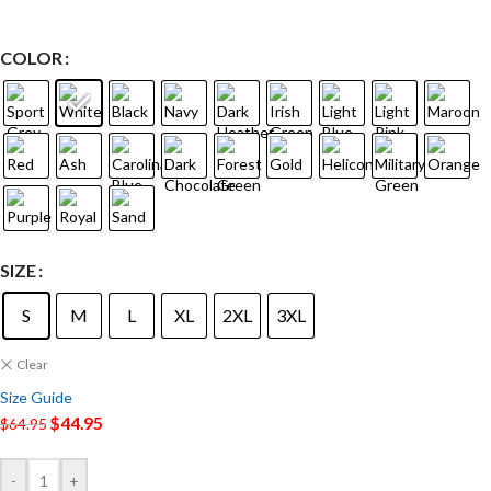
COLOR
SIZE
S
M
L
XL
2XL
3XL
Clear
Size Guide
$
44.95
$
64.95
-
+