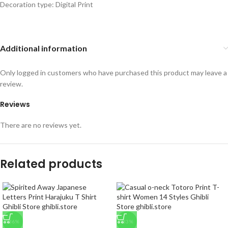
Decoration type: Digital Print
Additional information
Only logged in customers who have purchased this product may leave a
review.
Reviews
There are no reviews yet.
Related products
-36%
-33%