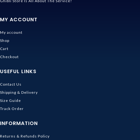
Ghibli Store Is All About The Service!
MY ACCOUNT
My account
Shop
Cart
Checkout
USEFUL LINKS
Contact Us
Shipping & Delivery
Size Guide
Track Order
INFORMATION
Returns & Refunds Policy