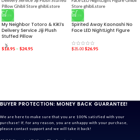
-43%
-23%
My Neighbor Totoro & KiKi’s
Spirited Away Kaonashi No
Delivery Service Jiji Plush
Face LED NightLight Figure
Stuffed Pillow
$
18.95
–
$
24.95
$
26.95
$
35.00
BUYER PROTECTION: MONEY BACK GUARANTEE!
We are here to make sure that you are 100% satisfied with your
purchase! If, for any reason, you are unhappy with your purchase,
please contact support and we will take it back!