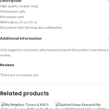
Description
High quality ceramic mug
Dishwasher safe
Microwave safe
White gloss 11 oz/ 15 oz
Decorated with full wrap dye sublimation
Additional information
Only logged in customers who have purchased this product may leave a
review.
Reviews
There are no reviews yet.
Related products