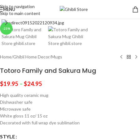
Skip to navigation
MENU
Skip to main content
Click to enlarge
-23%
Home
/
Ghibli Home Decor
/
Mugs
Totoro Family and Sakura Mug
$
19.95
–
$
24.95
High quality ceramic mug
Dishwasher safe
Microwave safe
White gloss 11 oz/ 15 oz
Decorated with full wrap dye sublimation
STYLE