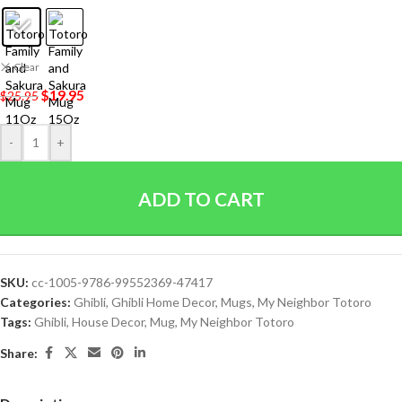
Clear
$
19.95
$
25.95
-
+
ADD TO CART
SKU:
cc-1005-9786-99552369-47417
Categories:
Ghibli
,
Ghibli Home Decor
,
Mugs
,
My Neighbor Totoro
Tags:
Ghibli
,
House Decor
,
Mug
,
My Neighbor Totoro
Share: