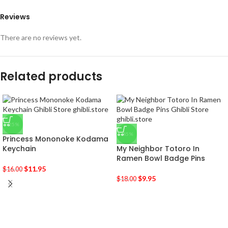
Reviews
There are no reviews yet.
Related products
-25%
-45%
Princess Mononoke Kodama
Keychain
My Neighbor Totoro In
Ramen Bowl Badge Pins
$
11.95
$
16.00
$
9.95
$
18.00