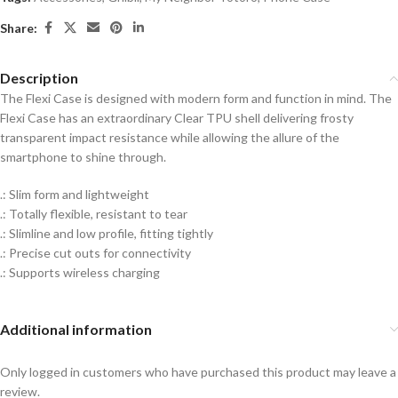
Share:
Description
The Flexi Case is designed with modern form and function in mind. The
Flexi Case has an extraordinary Clear TPU shell delivering frosty
transparent impact resistance while allowing the allure of the
smartphone to shine through.
.: Slim form and lightweight
.: Totally flexible, resistant to tear
.: Slimline and low profile, fitting tightly
.: Precise cut outs for connectivity
.: Supports wireless charging
Additional information
Only logged in customers who have purchased this product may leave a
review.