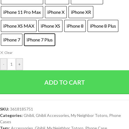
iPhone 11 Pro Max
iPhone X
iPhone XR
iPhone XS MAX
iPhone XS
iPhone 8
iPhone 8 Plus
iPhone 7
iPhone 7 Plus
Clear
-
+
ADD TO CART
SKU:
3618185751
Categories:
Ghibli
,
Ghibli Accessories
,
My Neighbor Totoro
,
Phone
Cases
Tags:
Accessories
,
Ghibli
,
My Neighbor Totoro
,
Phone Case