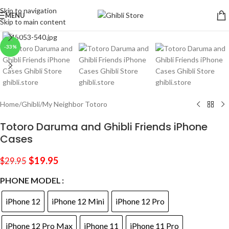
Skip to navigation
MENU
Skip to main content
Click to enlarge
-33%
Home
/
Ghibli
/
My Neighbor Totoro
Totoro Daruma and Ghibli Friends iPhone
Cases
$
19.95
$
29.95
PHONE MODEL
iPhone 12
iPhone 12 Mini
iPhone 12 Pro
iPhone 12 Pro Max
iPhone 11
iPhone 11 Pro