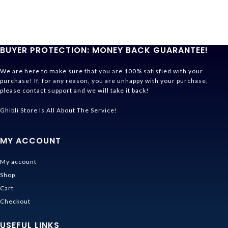
BUYER PROTECTION: MONEY BACK GUARANTEE!
We are here to make sure that you are 100% satisfied with your
purchase! If, for any reason, you are unhappy with your purchase,
please contact support and we will take it back!
Ghibli Store Is All About The Service!
MY ACCOUNT
My account
Shop
Cart
Checkout
USEFUL LINKS