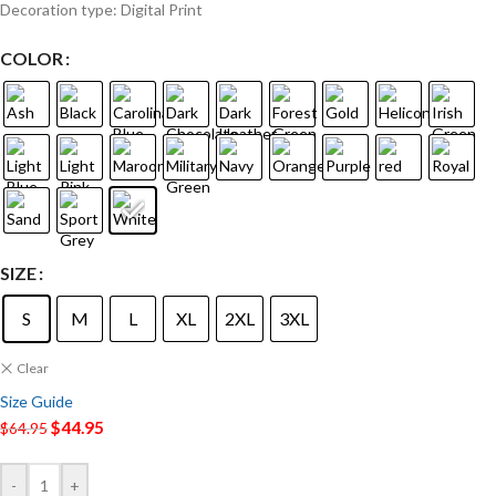
Decoration type: Digital Print
COLOR
SIZE
S
M
L
XL
2XL
3XL
Clear
Size Guide
$
44.95
$
64.95
-
+