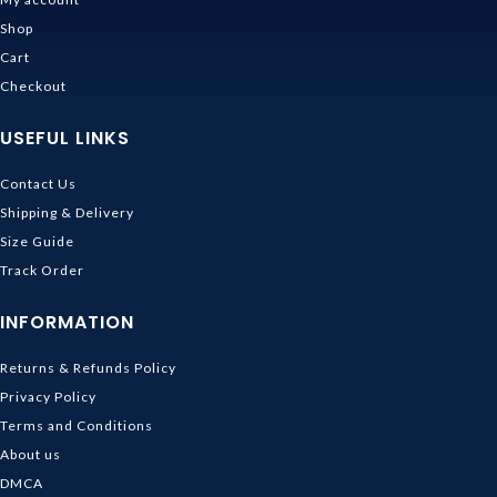
Shop
Cart
Checkout
USEFUL LINKS
Contact Us
Shipping & Delivery
Size Guide
Track Order
INFORMATION
Returns & Refunds Policy
Privacy Policy
Terms and Conditions
About us
DMCA