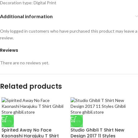
Decoration type: Digital Print
Additional information
Only logged in customers who have purchased this product may leave a
review.
Reviews
There are no reviews yet.
Related products
-33%
-36%
Spirited Away No Face
Studio Ghibli T Shirt New
Kaonashi Harajuku T Shirt
Design 2017 11 Styles