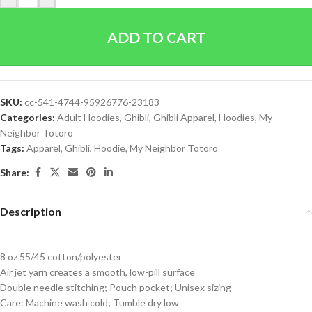
ADD TO CART
SKU:
cc-541-4744-95926776-23183
Categories:
Adult Hoodies
,
Ghibli
,
Ghibli Apparel
,
Hoodies
,
My
Neighbor Totoro
Tags:
Apparel
,
Ghibli
,
Hoodie
,
My Neighbor Totoro
Share:
Description
8 oz 55/45 cotton/polyester
Air jet yarn creates a smooth, low-pill surface
Double needle stitching; Pouch pocket; Unisex sizing
Care: Machine wash cold; Tumble dry low