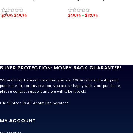
$
19.95
$
19.95
–
$
22.95
$
29.95
BUYER PROTECTION: MONEY BACK GUARANTEE!
We are here to make sure that you are 100% satisfied with your
purchase! If, for any reason, you are unhappy with your purchase,
please contact support and we will take it back!
Ghibli Store Is All About The Service!
MY ACCOUNT
My account