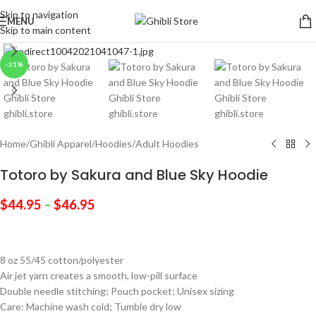
Skip to navigation
MENU
Skip to main content
Click to enlarge
-31%
Home
/
Ghibli Apparel
/
Hoodies
/
Adult Hoodies
Totoro by Sakura and Blue Sky Hoodie
$
44.95
–
$
46.95
8 oz 55/45 cotton/polyester
Air jet yarn creates a smooth, low-pill surface
Double needle stitching; Pouch pocket; Unisex sizing
Care: Machine wash cold; Tumble dry low