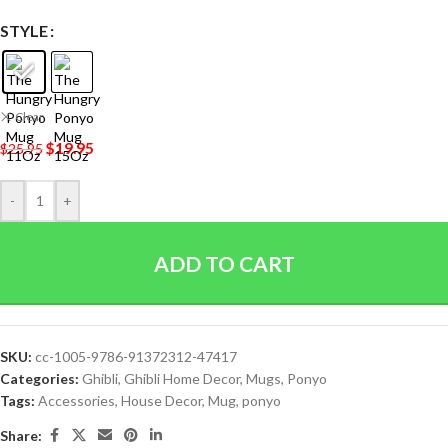
STYLE
Clear
$
19.95
$
25.95
-
+
ADD TO CART
SKU:
cc-1005-9786-91372312-47417
Categories:
Ghibli
,
Ghibli Home Decor
,
Mugs
,
Ponyo
Tags:
Accessories
,
House Decor
,
Mug
,
ponyo
Share: