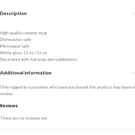
Description
High quality ceramic mug
Dishwasher safe
Microwave safe
White gloss 11 oz / 15 oz
Decorated with full wrap dye sublimation
Additional information
Only logged in customers who have purchased this product may leave a
review.
Reviews
There are no reviews yet.