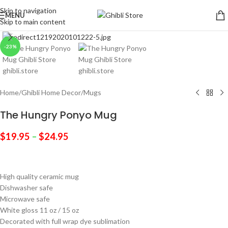
Skip to navigation
MENU
Skip to main content
Click to enlarge
-23%
Home
/
Ghibli Home Decor
/
Mugs
The Hungry Ponyo Mug
$
19.95
–
$
24.95
High quality ceramic mug
Dishwasher safe
Microwave safe
White gloss 11 oz / 15 oz
Decorated with full wrap dye sublimation