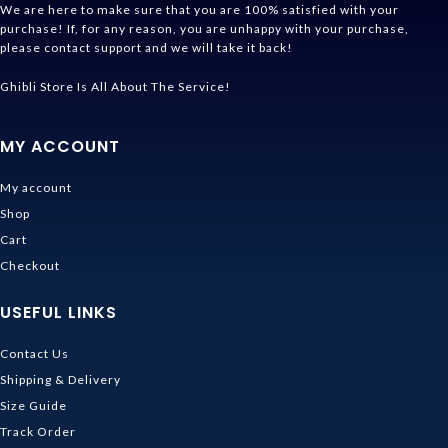
We are here to make sure that you are 100% satisfied with your
purchase! If, for any reason, you are unhappy with your purchase,
please contact support and we will take it back!
Ghibli Store Is All About The Service!
MY ACCOUNT
My account
Shop
Cart
Checkout
USEFUL LINKS
Contact Us
Shipping & Delivery
Size Guide
Track Order