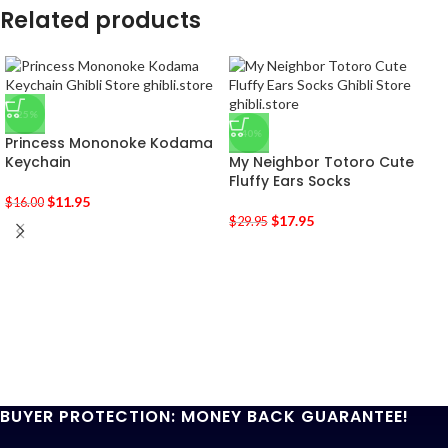
Related products
-25%
-40%
Princess Mononoke Kodama
Keychain
My Neighbor Totoro Cute
Fluffy Ears Socks
$
11.95
$
16.00
$
17.95
$
29.95
BUYER PROTECTION: MONEY BACK GUARANTEE!