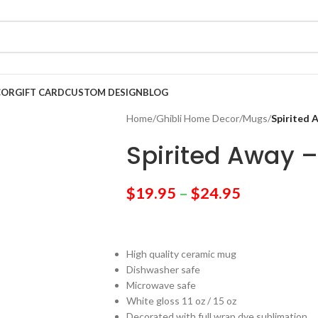
COR
GIFT CARD
CUSTOM DESIGN
BLOG
Home
/
Ghibli Home Decor
/
Mugs
/
Spirited 
Spirited Away 
$
19.95
–
$
24.95
High quality ceramic mug
Dishwasher safe
Microwave safe
White gloss 11 oz / 15 oz
Decorated with full wrap dye sublimation