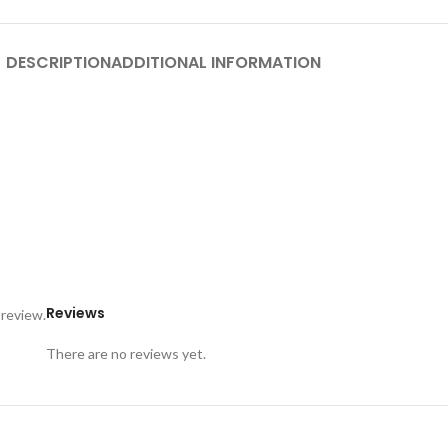
DESCRIPTION
ADDITIONAL INFORMATION
Reviews
 review.
There are no reviews yet.