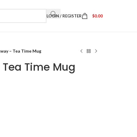
LOGIN / REGISTER
$
0.00
Away – Tea Time Mug
– Tea Time Mug