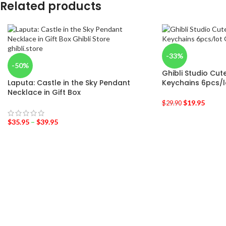
Related products
-33%
-50%
Ghibli Studio Cut
Laputa: Castle in the Sky Pendant
Keychains 6pcs/l
Necklace in Gift Box
$
19.95
$
29.90
$
35.95
–
$
39.95