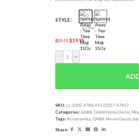
STYLE
Clear
$
19.95
$
25.95
-
+
ADD
SKU:
cc-1005-9786-91372317-47417
Categories:
Ghibli
,
Ghibli Home Decor
,
Mu
Tags:
Accessories
,
Ghibli
,
House Decor
,
ka
Share: