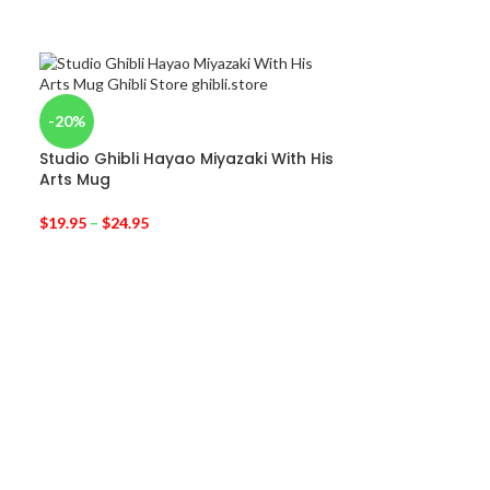
-20%
Studio Ghibli Hayao Miyazaki With His
Arts Mug
$
19.95
–
$
24.95
-33%
Kiki’s Delivery 
iPhone Case
$
19.95
$
29.95