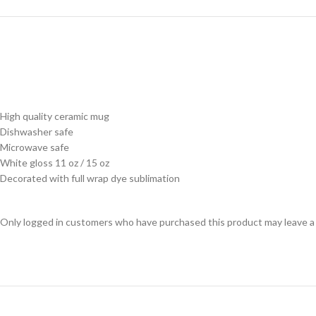
High quality ceramic mug
Dishwasher safe
Microwave safe
White gloss 11 oz / 15 oz
Decorated with full wrap dye sublimation
Only logged in customers who have purchased this product may leave a