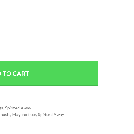
 TO CART
gs
,
Spirited Away
onashi
,
Mug
,
no face
,
Spirited Away