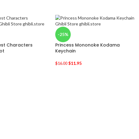
-25%
est Characters
Princess Mononoke Kodama
ot
Keychain
$
11.95
$
16.00