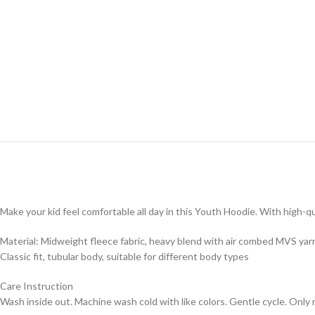
Make your kid feel comfortable all day in this Youth Hoodie. With high-qua
Material: Midweight fleece fabric, heavy blend with air combed MVS yar
Classic fit, tubular body, suitable for different body types
Care Instruction
Wash inside out. Machine wash cold with like colors. Gentle cycle. Only