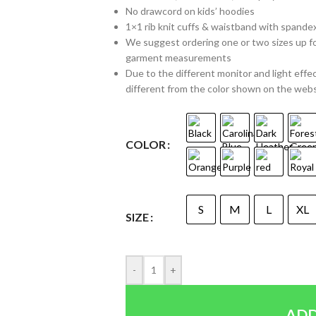
No drawcord on kids’ hoodies
1×1 rib knit cuffs & waistband with spande
We suggest ordering one or two sizes up for a
garment measurements
Due to the different monitor and light effec
different from the color shown on the web
COLOR
S
M
L
XL
SIZE
-
+
ADD