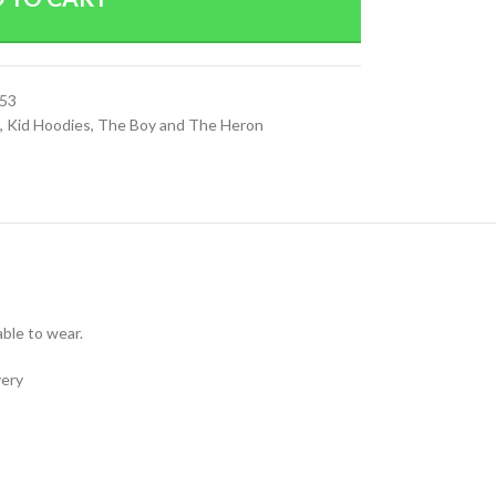
53
,
Kid Hoodies
,
The Boy and The Heron
able to wear.
very