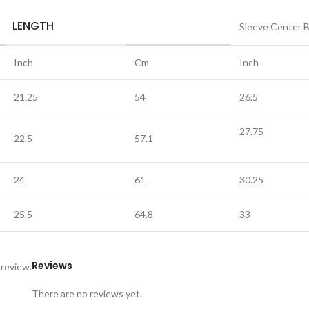
LENGTH
Sleeve Center 
Inch
Cm
Inch
21.25
54
26.5
27.75
22.5
57.1
24
61
30.25
25.5
64.8
33
Reviews
 review.
There are no reviews yet.