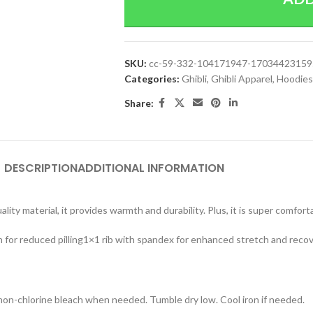
SKU:
cc-59-332-104171947-17034423159
Categories:
Ghibli
,
Ghibli Apparel
,
Hoodies
Share:
DESCRIPTION
ADDITIONAL INFORMATION
lity material, it provides warmth and durability. Plus, it is super comfort
n for reduced pilling1×1 rib with spandex for enhanced stretch and reco
 non-chlorine bleach when needed. Tumble dry low. Cool iron if needed.