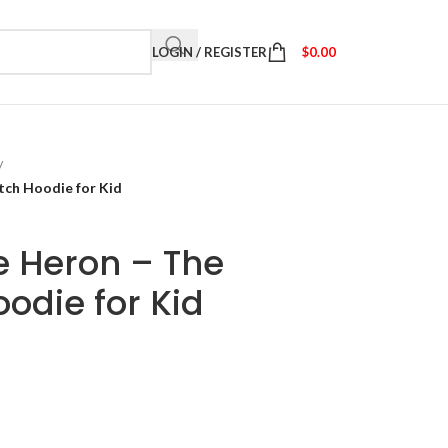
LOGIN / REGISTER
$
0.00
/
tch Hoodie for Kid
e Heron – The
odie for Kid