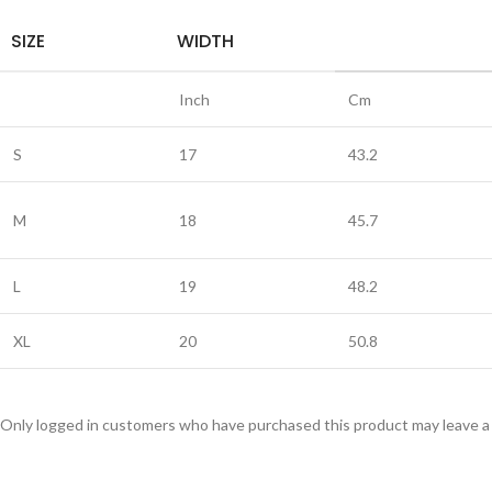
SIZE
WIDTH
Inch
Cm
S
17
43.2
M
18
45.7
L
19
48.2
XL
20
50.8
Only logged in customers who have purchased this product may leave a