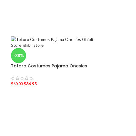
-38%
Totoro Costumes Pajama Onesies
$
36.95
$
60.00
-40%