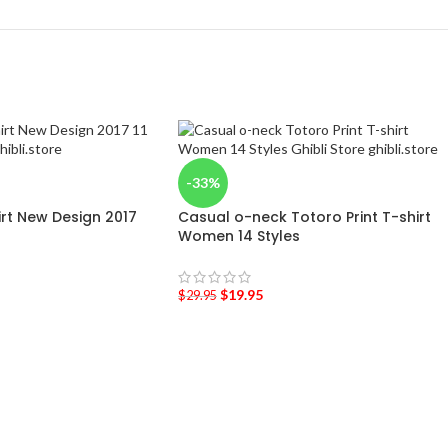
-33%
hirt New Design 2017
Casual o-neck Totoro Print T-shirt
Women 14 Styles
$
19.95
$
29.95