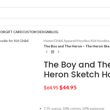
COR
GIFT CARD
CUSTOM DESIGN
BLOG
Home
/
Ghibli Apparel
/
Hoodies
/
Kid Hoodies
The Boy and The Heron – The Heron Ske
The Boy and Th
Heron Sketch Ho
$
44.95
$
64.95
7.75-ounce, 50% cotton, 50% polyester