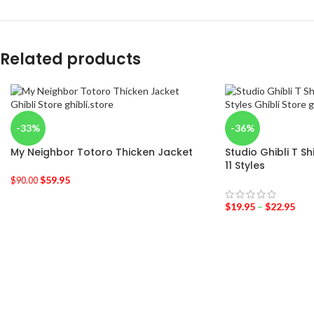
Related products
-33%
-36%
My Neighbor Totoro Thicken Jacket
Studio Ghibli T S
11 Styles
$
59.95
$
90.00
$
19.95
–
$
22.95