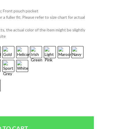
x; Front pouch pocket
 fuller fit; Please refer to size chart for actual
ts, the actual color of the item might be slightly
site
 TO CART