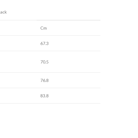
Back
Cm
67.3
70.5
76.8
83.8