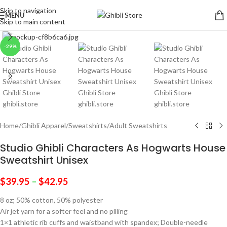
Skip to navigation
MENU
Skip to main content
Click to enlarge
-29%
Home
/
Ghibli Apparel
/
Sweatshirts
/
Adult Sweatshirts
Studio Ghibli Characters As Hogwarts House
Sweatshirt Unisex
$
39.95
–
$
42.95
8 oz; 50% cotton, 50% polyester
Air jet yarn for a softer feel and no pilling
1×1 athletic rib cuffs and waistband with spandex; Double-needle