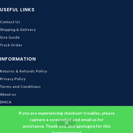
USEFUL LINKS
Contact Us
Shipping & Delivery
Size Guide
Track Order
INFORMATION
Returns & Refunds Policy
Privacy Policy
Terms and Conditions
About us
DMCA
© 2026
Ghibli Store
. All rights reserved
If you are experiencing checkout troubles, please
capture a screenshot and email us for
assistance. Thank you, and apologize for this
inconvenience!