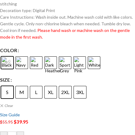
stitching
Decoration type: Digital Print
Care Instructions: Wash inside out. Machine wash cold with like colors.
Gentle cycle. Only non-chlorine bleach when needed. Tumble dry low.
Cool iron if needed.
Please hand wash or machine wash on the gentle
mode in the first wash.
COLOR
SIZE
S
M
L
XL
2XL
3XL
Clear
Size Guide
$
39.95
$
55.95