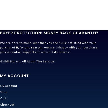
BUYER PROTECTION: MONEY BACK GUARANTEE!
We are here to make sure that you are 100% satisfied with your
purchase! If, for any reason, you are unhappy with your purchase,
please contact support and we will take it back!
Ghibli Store Is All About The Service!
MY ACCOUNT
My account
Shop
Cart
Checkout