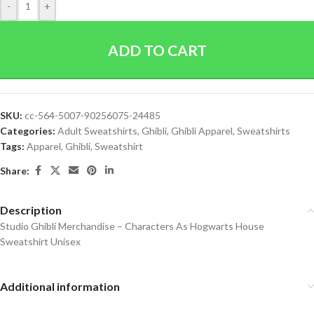
-
+
ADD TO CART
SKU:
cc-564-5007-90256075-24485
Categories:
Adult Sweatshirts
,
Ghibli
,
Ghibli Apparel
,
Sweatshirts
Tags:
Apparel
,
Ghibli
,
Sweatshirt
Share:
Description
Studio Ghibli Merchandise – Characters As Hogwarts House
Sweatshirt Unisex
Additional information