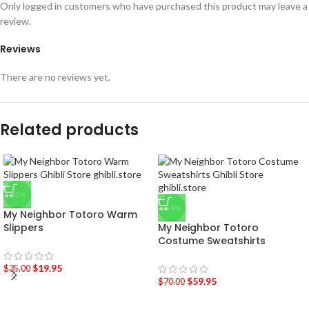
Only logged in customers who have purchased this product may leave a
review.
Reviews
There are no reviews yet.
Related products
-43%
-14%
My Neighbor Totoro Warm
Slippers
My Neighbor Totoro
Costume Sweatshirts
$
19.95
$
35.00
$
59.95
$
70.00