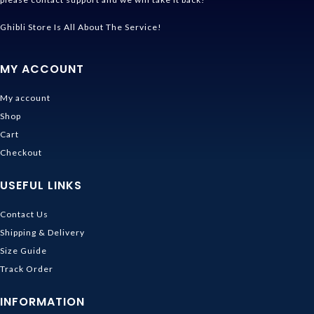
Ghibli Store Is All About The Service!
MY ACCOUNT
My account
Shop
Cart
Checkout
USEFUL LINKS
Contact Us
Shipping & Delivery
Size Guide
Track Order
INFORMATION