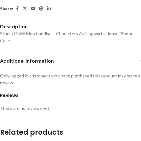
Share:
Description
Studio Ghibli Merchandise – Characters As Hogwarts House iPhone
Case
Additional information
Only logged in customers who have purchased this product may leave a
review.
Reviews
There are no reviews yet.
Related products