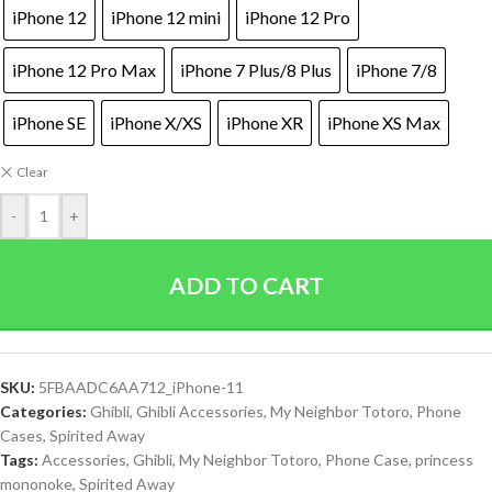
iPhone 12
iPhone 12 mini
iPhone 12 Pro
iPhone 12 Pro Max
iPhone 7 Plus/8 Plus
iPhone 7/8
iPhone SE
iPhone X/XS
iPhone XR
iPhone XS Max
Clear
-
+
ADD TO CART
SKU:
5FBAADC6AA712_iPhone-11
Categories:
Ghibli
,
Ghibli Accessories
,
My Neighbor Totoro
,
Phone
Cases
,
Spirited Away
Tags:
Accessories
,
Ghibli
,
My Neighbor Totoro
,
Phone Case
,
princess
mononoke
,
Spirited Away