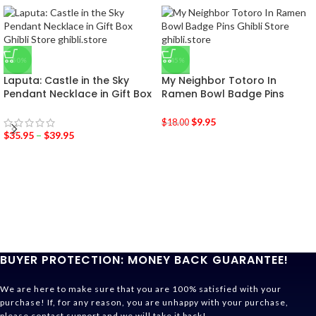
-50%
-45%
Laputa: Castle in the Sky
My Neighbor Totoro In
Pendant Necklace in Gift Box
Ramen Bowl Badge Pins
$
9.95
$
18.00
$
35.95
–
$
39.95
BUYER PROTECTION: MONEY BACK GUARANTEE!
We are here to make sure that you are 100% satisfied with your
purchase! If, for any reason, you are unhappy with your purchase,
please contact support and we will take it back!