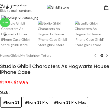
Skip to navigation
MENU
Skip to main content
Click to enlarge
-33%
Home
/
Ghibli
/
My Neighbor Totoro
Studio Ghibli Characters As Hogwarts House
iPhone Case
$
19.95
$
29.95
SIZE
iPhone 11
iPhone 11 Pro
iPhone 11 Pro Max