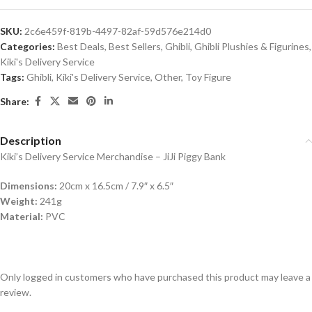
SKU:
2c6e459f-819b-4497-82af-59d576e214d0
Categories:
Best Deals
,
Best Sellers
,
Ghibli
,
Ghibli Plushies & Figurines
,
Kiki's Delivery Service
Tags:
Ghibli
,
Kiki's Delivery Service
,
Other
,
Toy Figure
Share:
Description
Kiki’s Delivery Service Merchandise – JiJi Piggy Bank
Dimensions:
20cm x 16.5cm / 7.9″ x 6.5″
Weight:
241g
Material:
PVC
Only logged in customers who have purchased this product may leave a
review.