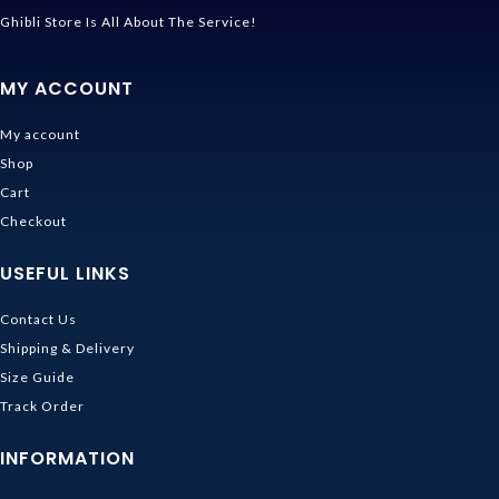
Ghibli Store Is All About The Service!
MY ACCOUNT
My account
Shop
Cart
Checkout
USEFUL LINKS
Contact Us
Shipping & Delivery
Size Guide
Track Order
INFORMATION