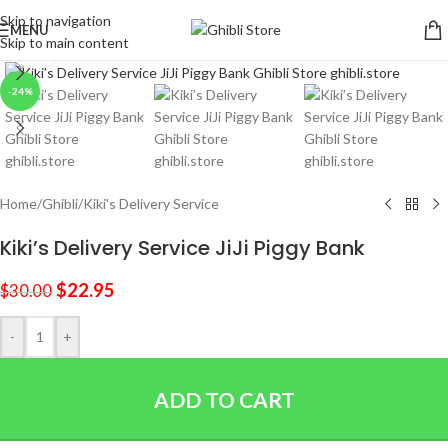
Skip to navigation
MENU
Skip to main content
Click to enlarge
-24%
Home
/
Ghibli
/
Kiki's Delivery Service
Kiki’s Delivery Service JiJi Piggy Bank
$
22.95
$
30.00
-
+
ADD TO CART