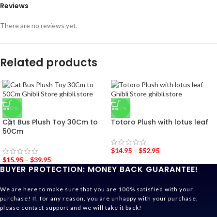
Reviews
There are no reviews yet.
Related products
-47%
-27%
Cat Bus Plush Toy 30Cm to
Totoro Plush with lotus leaf
50Cm
$
14.95
–
$
52.95
$
15.95
–
$
39.95
BUYER PROTECTION: MONEY BACK GUARANTEE!
We are here to make sure that you are 100% satisfied with your
purchase! If, for any reason, you are unhappy with your purchase,
please contact support and we will take it back!