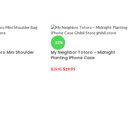
-33%
ro Mini Shoulder
My Neighbor Totoro – Midnight
Planting iPhone Case
$
19.95
$
29.95