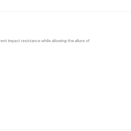
ent impact resistance while allowing the allure of