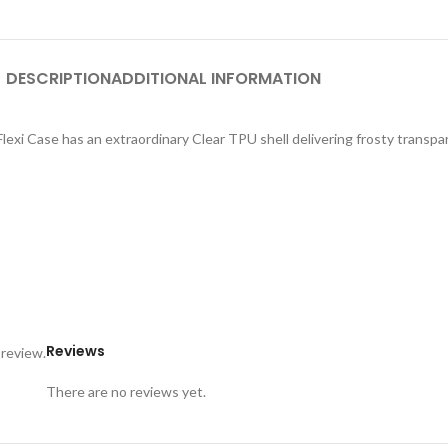
DESCRIPTION
ADDITIONAL INFORMATION
exi Case has an extraordinary Clear TPU shell delivering frosty transpar
Reviews
 review.
There are no reviews yet.