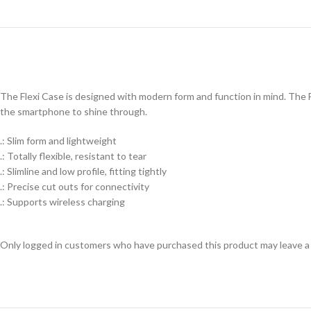
The Flexi Case is designed with modern form and function in mind. The Fl
the smartphone to shine through.
.: Slim form and lightweight
.: Totally flexible, resistant to tear
.: Slimline and low profile, fitting tightly
.: Precise cut outs for connectivity
.: Supports wireless charging
Only logged in customers who have purchased this product may leave a