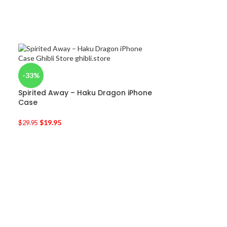
-33%
Spirited Away – Haku Dragon iPhone
Case
$
19.95
$
29.95
-50%
Kiki’s Delivery