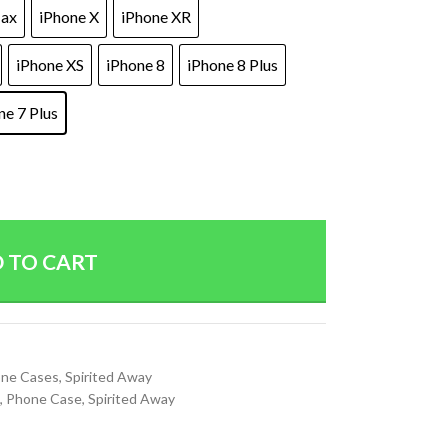
Max
iPhone X
iPhone XR
iPhone XS
iPhone 8
iPhone 8 Plus
ne 7 Plus
 TO CART
ne Cases
,
Spirited Away
,
Phone Case
,
Spirited Away