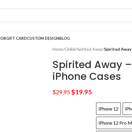
COR
GIFT CARD
CUSTOM DESIGN
BLOG
Home
/
Ghibli
/
Spirited Away
/
Spirited Away
Spirited Away –
iPhone Cases
$
19.95
$
29.95
iPhone 12
iPh
iPhone 12 Pro 