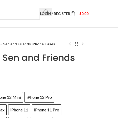
LOGIN / REGISTER
$
0.00
 – Sen and Friends iPhone Cases
 Sen and Friends
one 12 Mini
iPhone 12 Pro
Max
iPhone 11
iPhone 11 Pro