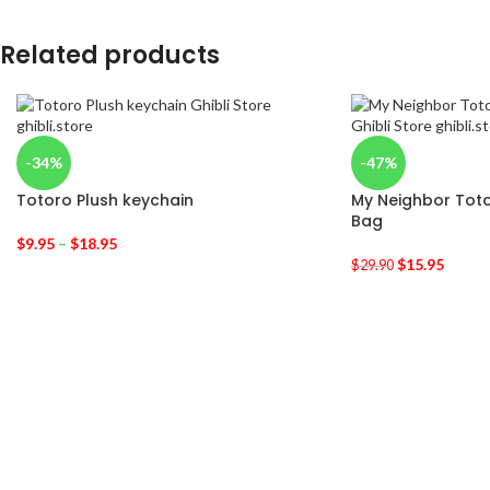
Related products
-34%
-47%
Totoro Plush keychain
My Neighbor Toto
Bag
$
9.95
–
$
18.95
$
15.95
$
29.90