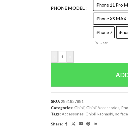
iPhone 11 Pro 
PHONE MODEL
iPhone XS MAX
iPhone 7
iPho
Clear
-
+
ADD
SKU:
2881837881
Categories:
Ghibli
,
Ghibli Accessories
,
Pho
Tags:
Accessories
,
Ghibli
,
kaonashi
,
no face
Share: