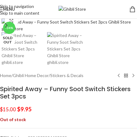
Skip to navigation
MENU
Skip to main content
Click to enlarge
-34%
SOLD
OUT
Home
/
Ghibli Home Decor
/
Stickers & Decals
Spirited Away – Funny Soot Switch Stickers
Set 3pcs
$
9.95
$
15.00
Out of stock