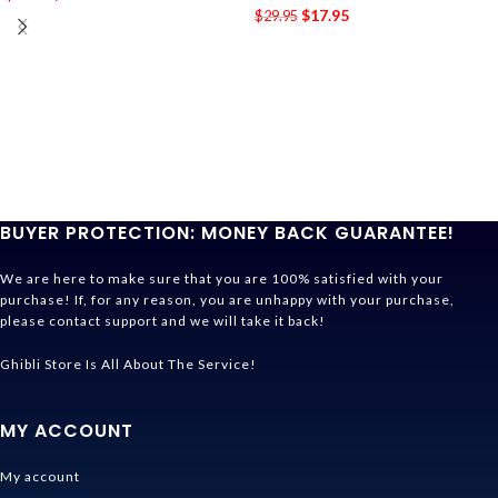
$
17.95
$
29.95
BUYER PROTECTION: MONEY BACK GUARANTEE!
We are here to make sure that you are 100% satisfied with your
purchase! If, for any reason, you are unhappy with your purchase,
please contact support and we will take it back!
Ghibli Store Is All About The Service!
MY ACCOUNT
My account