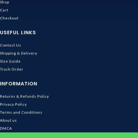
Shop
Cart
Checkout
USEFUL LINKS
Contact Us
Shipping & Delivery
Size Guide
Track Order
INFORMATION
Returns & Refunds Policy
Privacy Policy
Terms and Conditions
About us
DMCA
© 2026
Ghibli Store
. All rights reserved