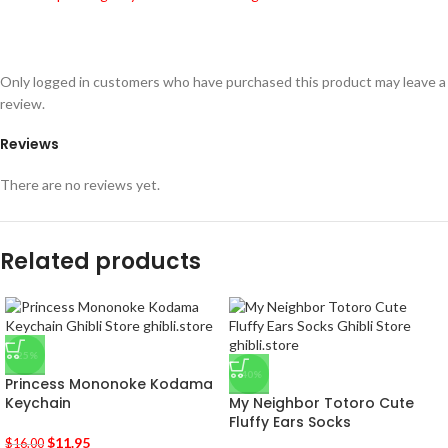
Only logged in customers who have purchased this product may leave a
review.
Reviews
There are no reviews yet.
Related products
-25%
-40%
Princess Mononoke Kodama
Keychain
My Neighbor Totoro Cute
Fluffy Ears Socks
$
11.95
$
16.00