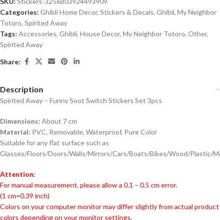
SKU:
Stickers-3256803924493909
Categories:
Ghibli Home Decor
,
Stickers & Decals
,
Ghibli
,
My Neighbor
Totoro
,
Spirited Away
Tags:
Accessories
,
Ghibli
,
House Decor
,
My Neighbor Totoro
,
Other
,
Spirited Away
Share:
Description
Spirited Away – Funny Soot Switch Stickers Set 3pcs
Dimensions:
About 7 cm
Material:
PVC, Removable, Waterproof, Pure Color
Suitable for any flat surface such as
Glasses/Floors/Doors/Walls/Mirrors/Cars/Boats/Bikes/Wood/Plastic/M
Attention:
For manual measurement, please allow a 0.1 – 0.5 cm error.
(1 cm=0.39 inch)
Colors on your computer monitor may differ slightly from actual product
colors depending on your monitor settings.