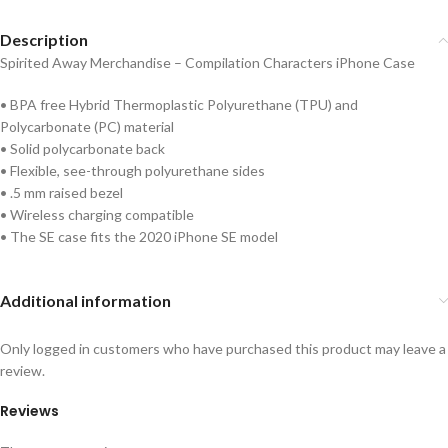
Description
Spirited Away Merchandise – Compilation Characters iPhone Case
• BPA free Hybrid Thermoplastic Polyurethane (TPU) and
Polycarbonate (PC) material
• Solid polycarbonate back
• Flexible, see-through polyurethane sides
• .5 mm raised bezel
• Wireless charging compatible
• The SE case fits the 2020 iPhone SE model
Additional information
Only logged in customers who have purchased this product may leave a
review.
Reviews