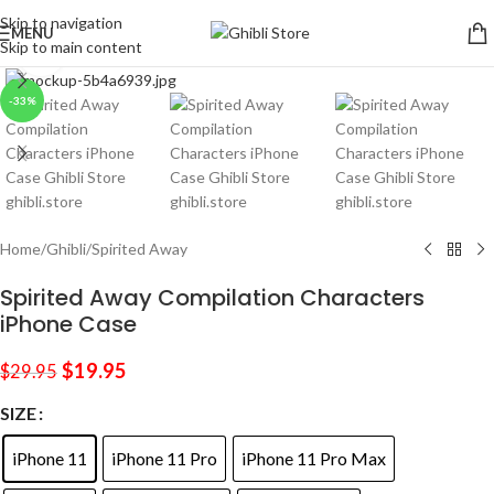
Skip to navigation
MENU
Skip to main content
Click to enlarge
-33%
Home
/
Ghibli
/
Spirited Away
Spirited Away Compilation Characters
iPhone Case
$
19.95
$
29.95
SIZE
iPhone 11
iPhone 11 Pro
iPhone 11 Pro Max