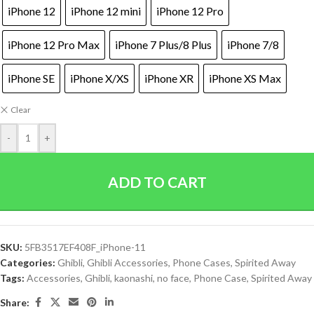
iPhone 12
iPhone 12 mini
iPhone 12 Pro
iPhone 12 Pro Max
iPhone 7 Plus/8 Plus
iPhone 7/8
iPhone SE
iPhone X/XS
iPhone XR
iPhone XS Max
Clear
-
+
ADD TO CART
SKU:
5FB3517EF408F_iPhone-11
Categories:
Ghibli
,
Ghibli Accessories
,
Phone Cases
,
Spirited Away
Tags:
Accessories
,
Ghibli
,
kaonashi
,
no face
,
Phone Case
,
Spirited Away
Share: