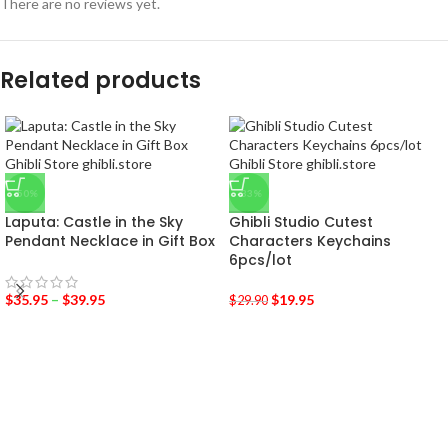
There are no reviews yet.
Related products
-50%
-33%
Laputa: Castle in the Sky
Ghibli Studio Cutest
Pendant Necklace in Gift Box
Characters Keychains
6pcs/lot
$
35.95
–
$
39.95
$
19.95
$
29.90