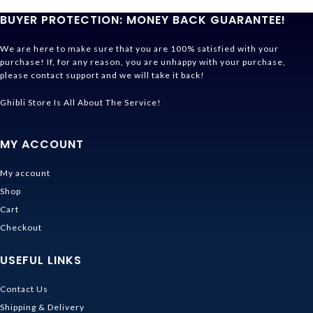
BUYER PROTECTION: MONEY BACK GUARANTEE!
We are here to make sure that you are 100% satisfied with your
purchase! If, for any reason, you are unhappy with your purchase,
please contact support and we will take it back!
Ghibli Store Is All About The Service!
MY ACCOUNT
My account
Shop
Cart
Checkout
USEFUL LINKS
Contact Us
Shipping & Delivery